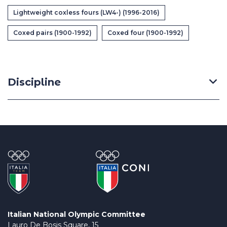
Casa Italia
Lightweight coxless fours (LW4-) (1996-2016)
Coxed pairs (1900-1992)
Coxed four (1900-1992)
News
Media
Discipline
Italian National Olympic Committee
Lauro De Bosis Square, 15