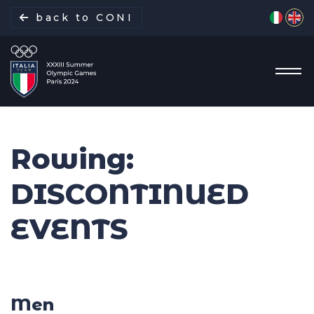
Select yo
back to CONI
Rowing:
Italian Delegation
DISCONTINUED
Italia Team
EVENTS
Sports
Schedule
Men