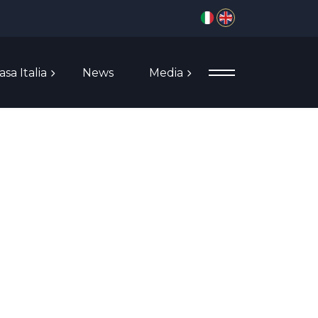
Select your language
asa Italia
News
Media