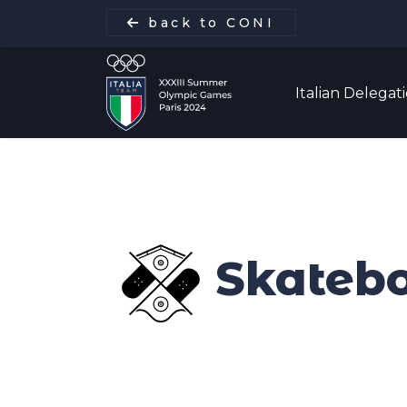
back to CONI
Italian Delegat
Italian Delegation
Italia Team
Skateb
Sports
Schedule