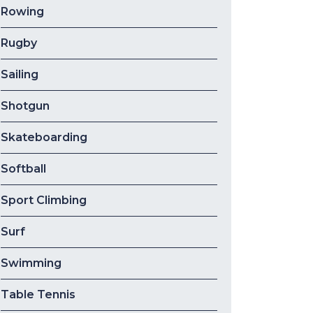
Rowing
Rugby
Sailing
Shotgun
Skateboarding
Softball
Sport Climbing
Surf
Swimming
Table Tennis