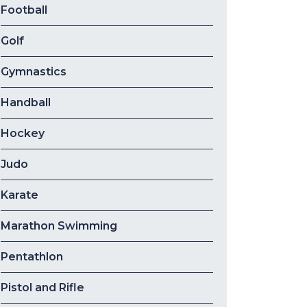
Football
Golf
Gymnastics
Handball
Hockey
Judo
Karate
Marathon Swimming
Pentathlon
Pistol and Rifle