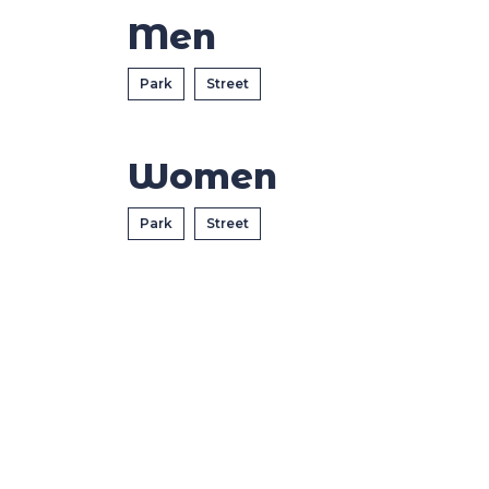
Casa Italia
Men
News
Park
Street
Media
Women
Park
Street