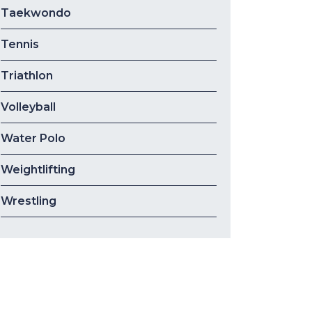
Taekwondo
Tennis
Triathlon
Volleyball
Water Polo
Weightlifting
Wrestling