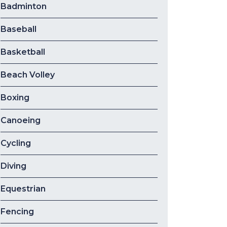
Badminton
Baseball
Basketball
Beach Volley
Boxing
Canoeing
Cycling
Diving
Equestrian
Fencing