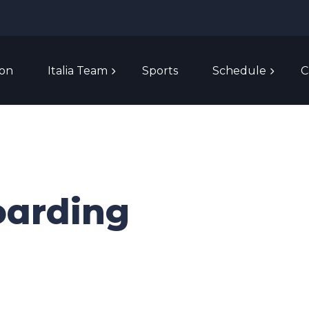
ion
Italia Team
Sports
Schedule
C
oarding