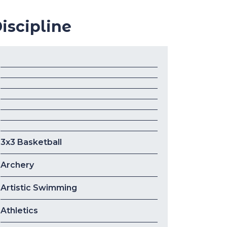
iscipline
3x3 Basketball
Archery
Artistic Swimming
Athletics