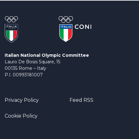
Italian National Olympic Committee
Lauro De Bosis Square, 15
00135 Rome – Italy
P.I. 00993181007
Privacy Policy
Feed RSS
Cookie Policy