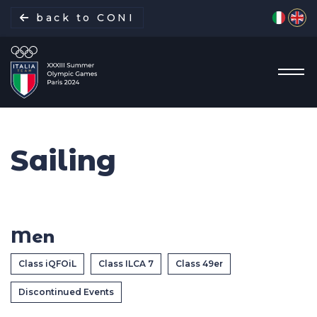
Select yo
back to CONI
Sailing
Italian Delegation
Italia Team
Men
Sports
Class iQFOiL
Class ILCA 7
Class 49er
Schedule
Discontinued Events