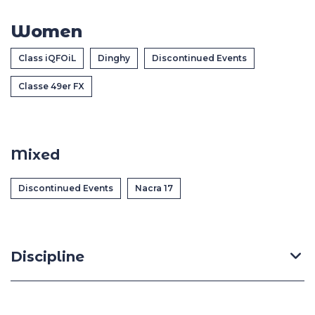
Casa Italia
Women
News
Class iQFOiL
Dinghy
Discontinued Events
Classe 49er FX
Media
Mixed
Discontinued Events
Nacra 17
Discipline