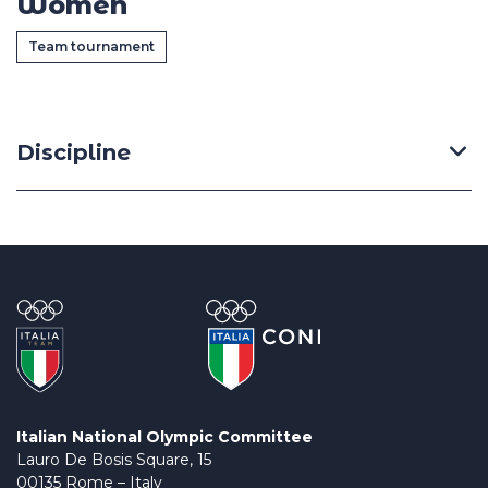
Women
Casa Italia
Team tournament
News
Media
Discipline
Italian National Olympic Committee
Lauro De Bosis Square, 15
00135 Rome – Italy