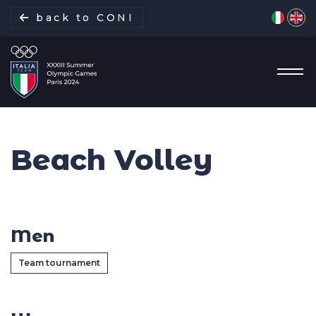
Select yo
back to CONI
Beach Volley
Italian Delegation
Italia Team
Men
Sports
Team tournament
Schedule