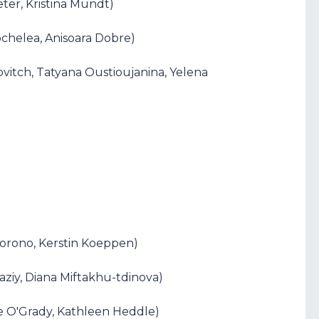
eter, Kristina Mundt)
ochelea, Anisoara Dobre)
ovitch, Tatyana Oustioujanina, Yelena
Borono, Kerstin Koeppen)
aziy, Diana Miftakhu-tdinova)
ne O'Grady, Kathleen Heddle)