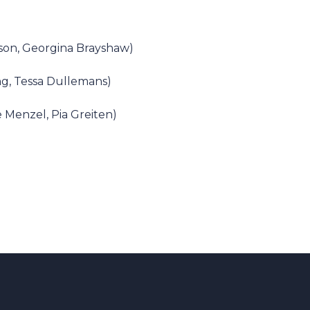
son, Georgina Brayshaw)
ong, Tessa Dullemans)
 Menzel, Pia Greiten)