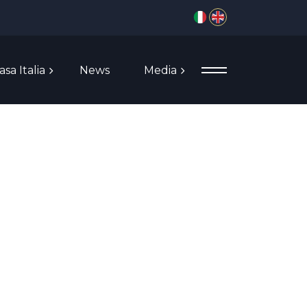
Select your language
asa Italia
News
Media