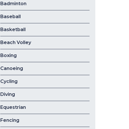
Badminton
Baseball
Basketball
Beach Volley
Boxing
Canoeing
Cycling
Diving
Equestrian
Fencing