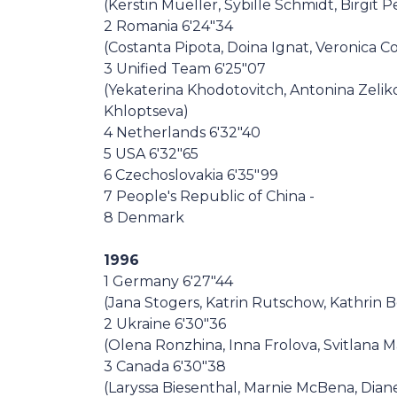
(Kerstin Mueller, Sybille Schmidt, Birgit P
2 Romania 6'24"34
(Costanta Pipota, Doina Ignat, Veronica C
3 Unified Team 6'25"07
(Yekaterina Khodotovitch, Antonina Zelik
Khloptseva)
4 Netherlands 6'32"40
5 USA 6'32"65
6 Czechoslovakia 6'35"99
7 People's Republic of China -
8 Denmark
1996
1 Germany 6'27"44
(Jana Stogers, Katrin Rutschow, Kathrin 
2 Ukraine 6'30"36
(Olena Ronzhina, Inna Frolova, Svitlana M
3 Canada 6'30"38
(Laryssa Biesenthal, Marnie McBena, Dia