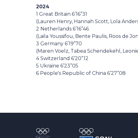
2024
1 Great Britain 6’16”31
(Lauren Henry, Hannah Scott, Lola Ander
2 Netherlands 6’16”46
(Laila Youssifou, Bente Paulis, Roos de J
3 Germany 6’19”70
(Maren Voelz, Tabea Schendekehl, Leonie
4 Switzerland 6’20”12
5 Ukraine 6’23”05
6 People's Republic of China 6’27”08