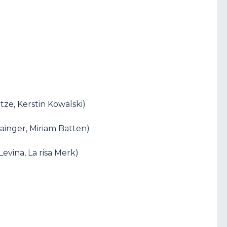
ze, Kerstin Kowalski)
rainger, Miriam Batten)
evina, La risa Merk)