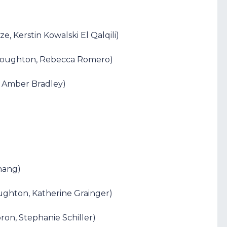
, Kerstin Kowalski El Qalqili)
 Houghton, Rebecca Romero)
e, Amber Bradley)
Zhang)
ughton, Katherine Grainger)
ron, Stephanie Schiller)