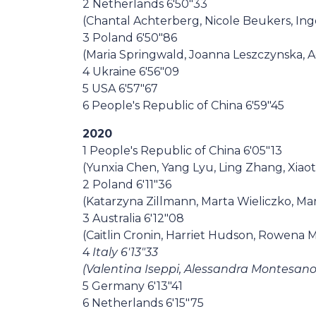
2 Netherlands 6'50"33
(Chantal Achterberg, Nicole Beukers, Ing
3 Poland 6'50"86
(Maria Springwald, Joanna Leszczynska, 
4 Ukraine 6'56"09
5 USA 6'57"67
6 People's Republic of China 6'59"45
2020
1 People's Republic of China 6'05"13
(Yunxia Chen, Yang Lyu, Ling Zhang, Xiao
2 Poland 6'11"36
(Katarzyna Zillmann, Marta Wieliczko, Ma
3 Australia 6'12"08
(Caitlin Cronin, Harriet Hudson, Rowena 
4
Italy 6'13"33
(Valentina Iseppi, Alessandra Montesano, 
5 Germany 6'13"41
6 Netherlands 6'15"75