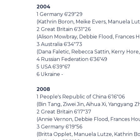
2004
1 Germany 6'29"29
(Kathrin Boron, Meike Evers, Manuela Lutze
2 Great Britain 6'31"26
(Alison Mowbray, Debbie Flood, Frances
3 Australia 6'34"73
(Dana Faletic, Rebecca Sattin, Kerry Hor
4 Russian Federation 6'36"49
5 USA 6'39"67
6 Ukraine -
2008
1 People's Republic of China 6'16"06
(Bin Tang, Ziwei Jin, Aihua Xi, Yangyang 
2 Great Britain 6'17"37
(Annie Vernon, Debbie Flood, Frances Ho
3 Germany 6'19"56
(Britta Opplet, Manuela Lutze, Kathrin Bo