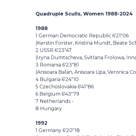
Casa Italia
Quadruple Sculls, Women 1988-2024
News
1988
1 German Democratic Republic 6'21"06
Media
(Kerstin Forster, Kristina Mundt, Beate S
2 USSR 6'23"47
(Iryna Dumtscheva, Svitlana Frolowa, Inn
3 Romania 6'23"81
(Anisoara Balan, Anisoara Lipa, Veronica 
4 Bulgaria 6'24"10
5 Czechoslovakia 6'41"86
6 Belgium 6'43"79
7 Netherlands -
8 Hungary
1992
1 Germany 6'20"18