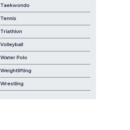
Taekwondo
Tennis
Triathlon
Volleyball
Water Polo
Weightlifting
Wrestling