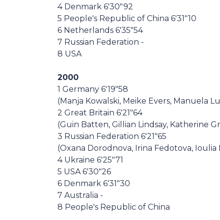
4 Denmark 6'30"92
5 People's Republic of China 6'31"10
6 Netherlands 6'35"54
7 Russian Federation -
8 USA
2000
1 Germany 6'19"58
(Manja Kowalski, Meike Evers, Manuela Lut
2 Great Britain 6'21"64
(Guin Batten, Gillian Lindsay, Katherine G
3 Russian Federation 6'21"65
(Oxana Dorodnova, Irina Fedotova, Ioulia L
4 Ukraine 6'25"71
5 USA 6'30"26
6 Denmark 6'31"30
7 Australia -
8 People's Republic of China