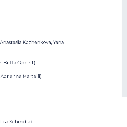
 Anastasiia Kozhenkova, Yana
r, Britta Oppelt)
 Adrienne Martelli)
, Lisa Schmidla)