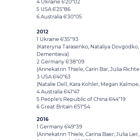
4 Ukraine 6'20"02
5 USA 6'25"86
6 Australia 6'30"05
2012
1 Ukraine 6'35"93
(Kateryna Tarasenko, Nataliya Dovgodko,
Dementieva)
2 Germany 6'38"09
(Annekatrin Thiele, Carin Bar, Julia Richte
3 USA 6'40"63
(Natalie Dell, Kara Kohler, Megan Kalmoe,
4 Australia 6'41"47
5 People's Republic of China 6'44"19
6 Great Britain 6'51"54
2016
1 Germany 6'49"39
(Annekatrin Thiele, Carina Baer, Julia Lier