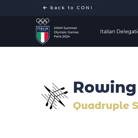
back to CONI
Italian Delegat
Italian Delegation
Rowing
Italia Team
Quadruple S
Sports
Schedule