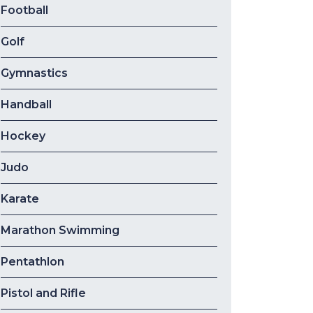
Football
Golf
Gymnastics
Handball
Hockey
Judo
Karate
Marathon Swimming
Pentathlon
Pistol and Rifle