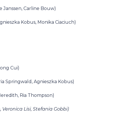
e Janssen, Carline Bouw)
Agnieszka Kobus, Monika Ciaciuch)
tong Cui)
ria Springwald, Agnieszka Kobus)
Meredith, Ria Thompson)
Veronica Lisi, Stefania Gobbi)