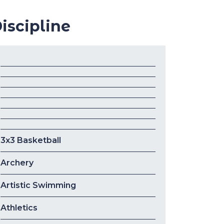
iscipline
3x3 Basketball
Archery
Artistic Swimming
Athletics