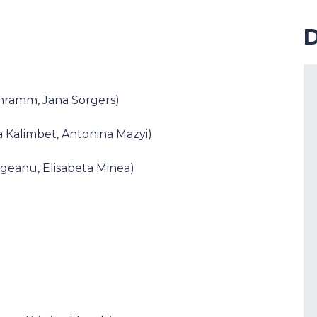
D
chramm, Jana Sorgers)
a Kalimbet, Antonina Mazyi)
Cogeanu, Elisabeta Minea)