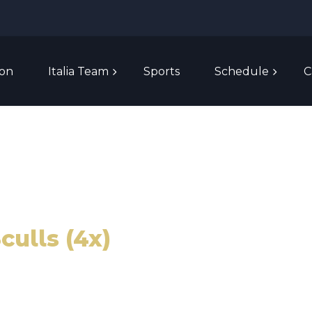
ion
Italia Team
Sports
Schedule
C
culls (4x)