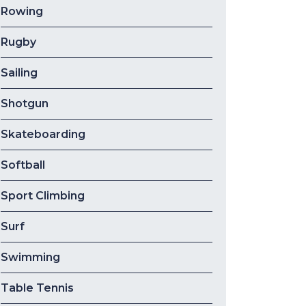
Rowing
Rugby
Sailing
Shotgun
Skateboarding
Softball
Sport Climbing
Surf
Swimming
Table Tennis