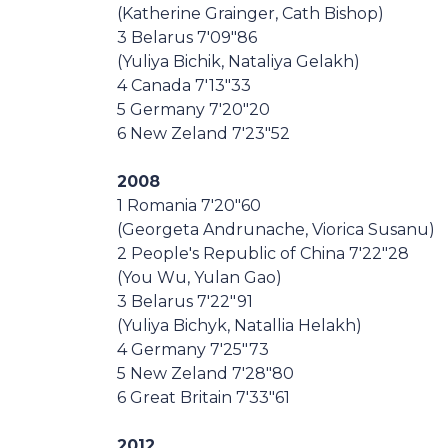
(Katherine Grainger, Cath Bishop)
3 Belarus 7'09"86
(Yuliya Bichik, Nataliya Gelakh)
4 Canada 7'13"33
5 Germany 7'20"20
6 New Zeland 7'23"52
2008
1 Romania 7'20"60
(Georgeta Andrunache, Viorica Susanu)
2 People's Republic of China 7'22"28
(You Wu, Yulan Gao)
3 Belarus 7'22"91
(Yuliya Bichyk, Natallia Helakh)
4 Germany 7'25"73
5 New Zeland 7'28"80
6 Great Britain 7'33"61
2012