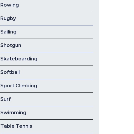
Rowing
Rugby
Sailing
Shotgun
Skateboarding
Softball
Sport Climbing
Surf
Swimming
Table Tennis