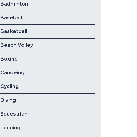
Badminton
Baseball
Basketball
Beach Volley
Boxing
Canoeing
Cycling
Diving
Equestrian
Fencing