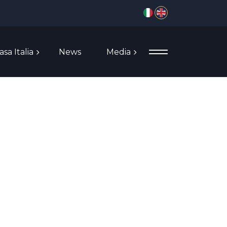
Select your language
asa Italia
News
Media