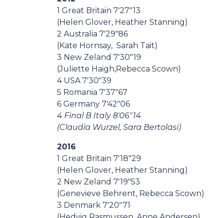
1 Great Britain 7'27"13
(Helen Glover, Heather Stanning)
2 Australia 7'29"86
(Kate Hornsay, Sarah Tait)
3 New Zeland 7'30"19
(Juliette Haigh,Rebecca Scown)
4 USA 7'30"39
5 Romania 7'37"67
6 Germany 7'42"06
4 Final B Italy 8'06"14
(Claudia Wurzel, Sara Bertolasi)
2016
1 Great Britain 7'18"29
(Helen Glover, Heather Stanning)
2 New Zeland 7'19"53
(Genevieve Behrent, Rebecca Scown)
3 Denmark 7'20"71
(Hedvig Rasmussen, Anne Andersen)