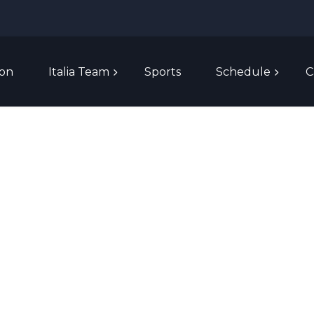
ion
Italia Team
Sports
Schedule
C