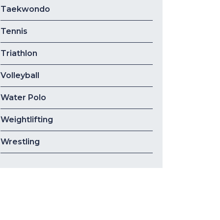
Taekwondo
Tennis
Triathlon
Volleyball
Water Polo
Weightlifting
Wrestling