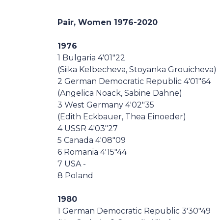
Casa Italia
Pair, Women 1976-2020
News
1976
1 Bulgaria 4'01"22
Media
(Siika Kelbecheva, Stoyanka Grouicheva)
2 German Democratic Republic 4'01"64
(Angelica Noack, Sabine Dahne)
3 West Germany 4'02"35
(Edith Eckbauer, Thea Einoeder)
4 USSR 4'03"27
5 Canada 4'08"09
6 Romania 4'15"44
7 USA -
8 Poland
1980
1 German Democratic Republic 3'30"49