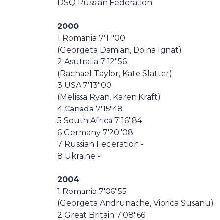
DSQ Russian Federation
2000
1 Romania 7'11"00
(Georgeta Damian, Doina Ignat)
2 Asutralia 7'12"56
(Rachael Taylor, Kate Slatter)
3 USA 7'13"00
(Melissa Ryan, Karen Kraft)
4 Canada 7'15"48
5 South Africa 7'16"84
6 Germany 7'20"08
7 Russian Federation -
8 Ukraine -
2004
1 Romania 7'06"55
(Georgeta Andrunache, Viorica Susanu)
2 Great Britain 7'08"66