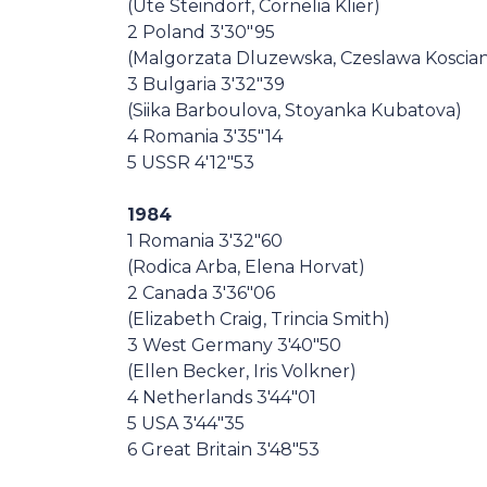
(Ute Steindorf, Cornelia Klier)
2 Poland 3'30"95
(Malgorzata Dluzewska, Czeslawa Koscia
3 Bulgaria 3'32"39
(Siika Barboulova, Stoyanka Kubatova)
4 Romania 3'35"14
5 USSR 4'12"53
1984
1 Romania 3'32"60
(Rodica Arba, Elena Horvat)
2 Canada 3'36"06
(Elizabeth Craig, Trincia Smith)
3 West Germany 3'40"50
(Ellen Becker, Iris Volkner)
4 Netherlands 3'44"01
5 USA 3'44"35
6 Great Britain 3'48"53