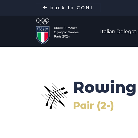
back to CONI
Italian Delegat
Italian Delegation
Rowing
Italia Team
Pair (2-)
Sports
Schedule