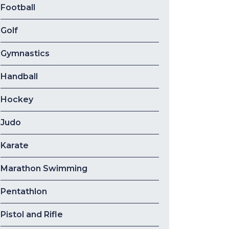
Football
Golf
Gymnastics
Handball
Hockey
Judo
Karate
Marathon Swimming
Pentathlon
Pistol and Rifle