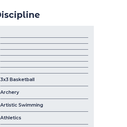
iscipline
3x3 Basketball
Archery
Artistic Swimming
Athletics