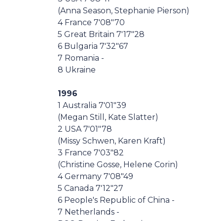
(Anna Season, Stephanie Pierson)
4 France 7'08"70
5 Great Britain 7'17"28
6 Bulgaria 7'32"67
7 Romania -
8 Ukraine
1996
1 Australia 7'01"39
(Megan Still, Kate Slatter)
2 USA 7'01"78
(Missy Schwen, Karen Kraft)
3 France 7'03"82
(Christine Gosse, Helene Corin)
4 Germany 7'08"49
5 Canada 7'12"27
6 People's Republic of China -
7 Netherlands -