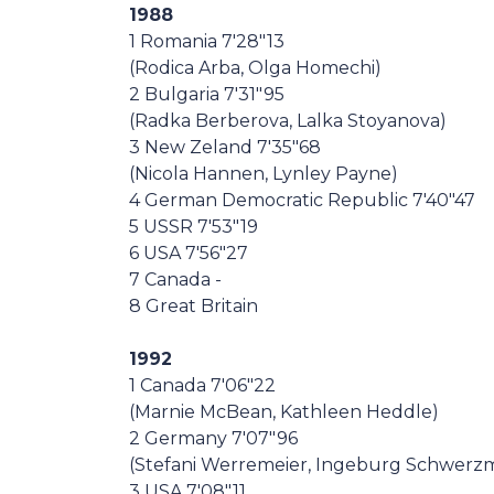
1988
1 Romania 7'28"13
(Rodica Arba, Olga Homechi)
2 Bulgaria 7'31"95
(Radka Berberova, Lalka Stoyanova)
3 New Zeland 7'35"68
(Nicola Hannen, Lynley Payne)
4 German Democratic Republic 7'40"47
5 USSR 7'53"19
6 USA 7'56"27
7 Canada -
8 Great Britain
1992
1 Canada 7'06"22
(Marnie McBean, Kathleen Heddle)
2 Germany 7'07"96
(Stefani Werremeier, Ingeburg Schwerz
3 USA 7'08"11