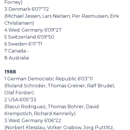
Forney)
3 Denmark 6'07"72
(Michael Jessen, Lars Nielsen, Per Rasmussen, Eirk
Christiansen)
4 West Germany 6'09"27
5 Switzerland 6'09"50
6 Sweden 6'11"71
7 Canada -
8 Australia
1988
1 German Democratic Republic 6'03"11
(Roland Schröder, Thomas Greiner, Ralf Brudel,
Olaf Förster)
2 USA 6'05"33
(Raoul Rodriguez, Thomas Bohrer, David
Krempotich, Richard Kennelly)
3 West Germany 6'06"22
(Norbert Klesslau, Volker Grabow, Jorg Puttlitz,