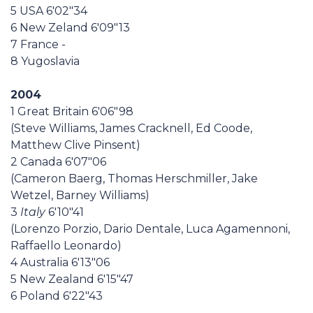
5 USA 6'02"34
6 New Zeland 6'09"13
7 France -
8 Yugoslavia
2004
1 Great Britain 6'06"98
(Steve Williams, James Cracknell, Ed Coode,
Matthew Clive Pinsent)
2 Canada 6'07"06
(Cameron Baerg, Thomas Herschmiller, Jake
Wetzel, Barney Williams)
3
Italy
6'10"41
(Lorenzo Porzio, Dario Dentale, Luca Agamennoni,
Raffaello Leonardo)
4 Australia 6'13"06
5 New Zealand 6'15"47
6 Poland 6'22"43