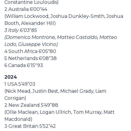
Constantine Louloudis)
2 Australia 6'00"44
(William Lockwood, Joshua Dunkley-Smith, Joshua
Booth, Alexander Hill)
3 Italy 6'03"85
(Domenico Montrone, Matteo Castaldo, Matteo
Lodo, Giuseppe Vicino)
4 South Africa 6'05"80
5 Netherlands 6'08"38
6 Canada 6'15"93
2024
1 USA 5’49”03
(Nick Mead, Justin Best, Michael Grady, Liam
Corrigan)
2 New Zealand 5’49”88
(Ollie Maclean, Logan Ullrich, Tom Murray, Matt
Macdonald)
3 Great Britain 5’52”42