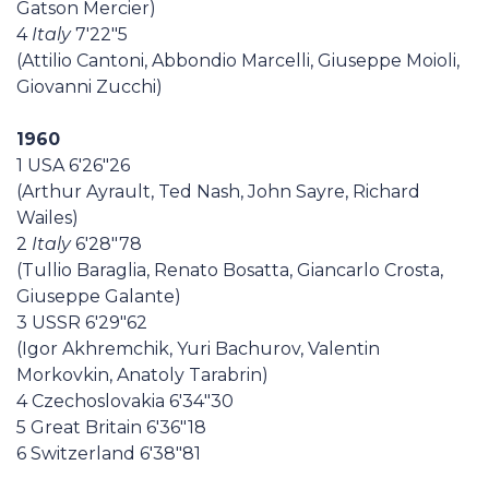
Gatson Mercier)
4
Italy
7'22"5
(Attilio Cantoni, Abbondio Marcelli, Giuseppe Moioli,
Giovanni Zucchi)
1960
1 USA 6'26"26
(Arthur Ayrault, Ted Nash, John Sayre, Richard
Wailes)
2
Italy
6'28"78
(Tullio Baraglia, Renato Bosatta, Giancarlo Crosta,
Giuseppe Galante)
3 USSR 6'29"62
(Igor Akhremchik, Yuri Bachurov, Valentin
Morkovkin, Anatoly Tarabrin)
4 Czechoslovakia 6'34"30
5 Great Britain 6'36"18
6 Switzerland 6'38"81