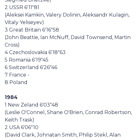
2 USSR 6'11"81
(Aleksei Kamkin, Valery Dolinin, Aleksandr Kulagin,
Vitaly Yeliseyev)
3 Great Britain 6'16"58
(John Beattie, Ian McNuff, David Townsend, Martin
Cross)
4 Czechoslovakia 6'18"63
5 Romania 6'19"45
6 Switzerland 6'26"46
7 France -
8 Poland
1984
1 New Zeland 6'03"48
(Leslie O'Connel, Shane O'Brien, Conrad Robertson,
Keith Trask)
2 USA 6'06"10
(David Clark, Johnatan Smith, Philip Stekl, Alan