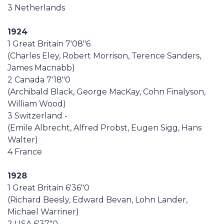
3 Netherlands
1924
1 Great Britain 7'08"6
(Charles Eley, Robert Morrison, Terence Sanders,
James Macnabb)
2 Canada 7'18"0
(Archibald Black, George MacKay, Cohn Finalyson,
William Wood)
3 Switzerland -
(Emile Albrecht, Alfred Probst, Eugen Sigg, Hans
Walter)
4 France
1928
1 Great Britain 6'36"0
(Richard Beesly, Edward Bevan, Lohn Lander,
Michael Warriner)
2 USA 6'37"0