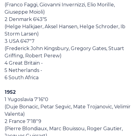
(Franco Faggi, Giovanni Invernizzi, Elio Morille,
Giuseppe Moioli)
2 Denmark 6'43"5
(Helge Halkjaer, Aksel Hansen, Helge Schroder, Ib
Storm Larsen)
3 USA 6'47"7
(Frederick John Kingsbury, Gregory Gates, Stuart
Griffing, Robert Perew)
4 Great Britain -
5 Netherlands -
6 South Africa
1952
1 Yugoslavia 7'16"0
(Duje Bonacic, Petar Segvic, Mate Trojanovic, Velimir
Valenta)
2 France 7'18"9
(Pierre Blondiaux, Marc Bouissou, Roger Gautier,
Jacques Guissart)