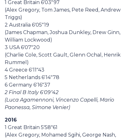
1 Great Britain 6'03"97
(Alex Gregory, Tom James, Pete Reed, Andrew
Triggs)
2 Australia 6'05"19
(James Chapman, Joshua Dunkley, Drew Ginn,
William Lockwood)
3 USA 6'07"20
(Charlie Cole, Scott Gault, Glenn Ochal, Henrik
Rummel)
4 Greece 6'11"43
5 Netherlands 6'14"78
6 Germany 6'16"37
2 Final B Italy 6'09"42
(Luca Agamennoni, Vincenzo Capelli, Mario
Paonessa, Simone Venier)
2016
1 Great Britain 5'58"61
(Alex Gregory, Mohamed Sgihi, George Nash,