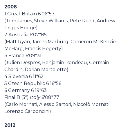
2008
1 Great Britain 6'06"57
(Tom James, Steve Williams, Pete Reed, Andrew
Triggs Hodge)
2 Australia 6'07"85
(Matt Ryan, James Marburg, Cameron McKenzie-
McHarg, Francis Hegerty)
3 France 6'09"31
(Julien Despres, Benjamin Rondeau, Germain
Chardin, Dorian Mortelette)
4 Slovenia 6'11"62
5 Czech Republic 6'16"56
6 Germany 6'19"63
Final B (5º)
Italy
6'08"77
(Carlo Mornati, Alessio Sartori, Niccolò Mornati,
Lorenzo Carboncini)
2012