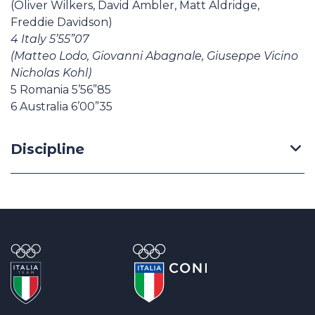
(Oliver Wilkers, David Ambler, Matt Aldridge,
Freddie Davidson)
4 Italy 5’55”07
(Matteo Lodo, Giovanni Abagnale, Giuseppe Vicino
Nicholas Kohl)
5 Romania 5’56”85
6 Australia 6’00”35
Discipline