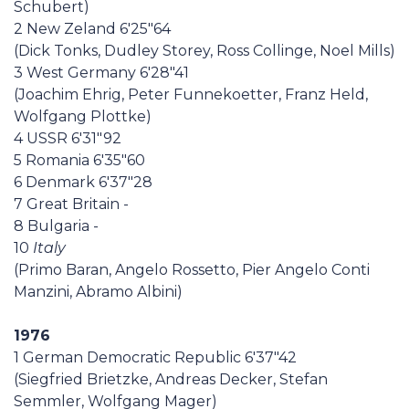
Schubert)
2 New Zeland 6'25"64
(Dick Tonks, Dudley Storey, Ross Collinge, Noel Mills)
3 West Germany 6'28"41
(Joachim Ehrig, Peter Funnekoetter, Franz Held,
Wolfgang Plottke)
4 USSR 6'31"92
5 Romania 6'35"60
6 Denmark 6'37"28
7 Great Britain -
8 Bulgaria -
10
Italy
(Primo Baran, Angelo Rossetto, Pier Angelo Conti
Manzini, Abramo Albini)
1976
1 German Democratic Republic 6'37"42
(Siegfried Brietzke, Andreas Decker, Stefan
Semmler, Wolfgang Mager)