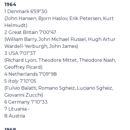
1964
1 Denmark 6'59"30
(John Hansen, Bjorn Haslov, Erik Petersen, Kurt
Helmudt)
2 Great Britain 7'00"47
(William Barry, John Michael Russel, Hugh Artur
Wardell-Yerburgh, John James)
3 USA 7'01"37
(Richard Lyon, Theodore Mittet, Theodore Nash,
Geoffrey Picard)
4 Netherlands 7'09"98
5
Italy
7'10"05
(Fulvio Balatti, Romano Sgheiz, Luciano Sgheiz,
Giovanni Zucchi)
6 Germany 7'10"33
7 Lituania -
8 Austria
1968