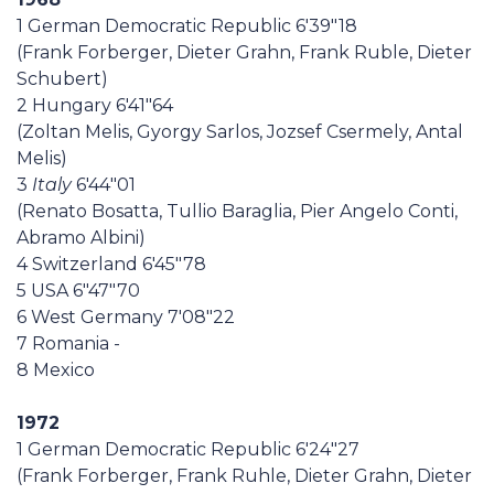
1 German Democratic Republic 6'39"18
(Frank Forberger, Dieter Grahn, Frank Ruble, Dieter
Schubert)
2 Hungary 6'41"64
(Zoltan Melis, Gyorgy Sarlos, Jozsef Csermely, Antal
Melis)
3
Italy
6'44"01
(Renato Bosatta, Tullio Baraglia, Pier Angelo Conti,
Abramo Albini)
4 Switzerland 6'45"78
5 USA 6"47"70
6 West Germany 7'08"22
7 Romania -
8 Mexico
1972
1 German Democratic Republic 6'24"27
(Frank Forberger, Frank Ruhle, Dieter Grahn, Dieter