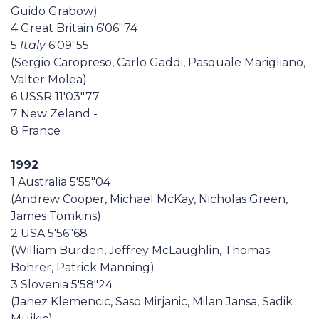
Guido Grabow)
4 Great Britain 6'06"74
5
Italy
6'09"55
(Sergio Caropreso, Carlo Gaddi, Pasquale Marigliano,
Valter Molea)
6 USSR 11'03"77
7 New Zeland -
8 France
1992
1 Australia 5'55"04
(Andrew Cooper, Michael McKay, Nicholas Green,
James Tomkins)
2 USA 5'56"68
(William Burden, Jeffrey McLaughlin, Thomas
Bohrer, Patrick Manning)
3 Slovenia 5'58"24
(Janez Klemencic, Saso Mirjanic, Milan Jansa, Sadik
Mujkic)