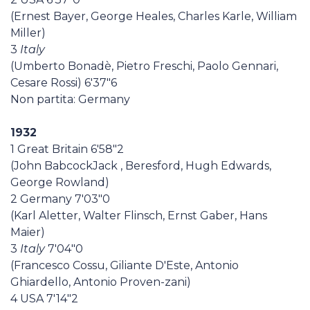
(Ernest Bayer, George Heales, Charles Karle, William
Miller)
3
Italy
(Umberto Bonadè, Pietro Freschi, Paolo Gennari,
Cesare Rossi) 6'37"6
Non partita: Germany
1932
1 Great Britain 6'58"2
(John BabcockJack , Beresford, Hugh Edwards,
George Rowland)
2 Germany 7'03"0
(Karl Aletter, Walter Flinsch, Ernst Gaber, Hans
Maier)
3
Italy
7'04"0
(Francesco Cossu, Giliante D'Este, Antonio
Ghiardello, Antonio Proven-zani)
4 USA 7'14"2