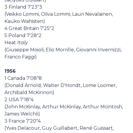
3 Finland 7'23"3
(Veikko Lommi, Oliva Lommi, Lauri Nevalainen,
Kauko Wahisten)
4 Great Britain 7'25"2
5 Poland 7'28"2
Heat
Italy
(Giuseppe Moioli, Elio Morrille, Giovanni Invernizzi,
Franco Faggi)
1956
1 Canada 7'08"8
(Donald Arnold, Walter D'Hondt, Lome Loomer,
Archibald McKinnon)
2 USA 7'18"4
(John McKinlay, Arthur McKinlay, Arthur Mcintosh,
James Welchli)
3 France 7'20"4
(Yves Delacour, Guy Guillabert, René Guissart,