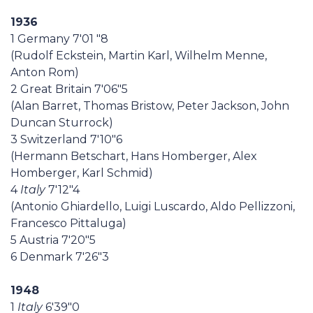
1936
1 Germany 7'01 "8
(Rudolf Eckstein, Martin Karl, Wilhelm Menne,
Anton Rom)
2 Great Britain 7'06"5
(Alan Barret, Thomas Bristow, Peter Jackson, John
Duncan Sturrock)
3 Switzerland 7'10"6
(Hermann Betschart, Hans Homberger, Alex
Homberger, Karl Schmid)
4
Italy
7'12"4
(Antonio Ghiardello, Luigi Luscardo, Aldo Pellizzoni,
Francesco Pittaluga)
5 Austria 7'20"5
6 Denmark 7'26"3
1948
1
Italy
6'39"0