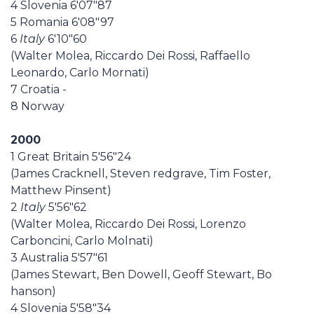
4 Slovenia 6'07"87
5 Romania 6'08"97
6
Italy
6'10"60
(Walter Molea, Riccardo Dei Rossi, Raffaello
Leonardo, Carlo Mornati)
7 Croatia -
8 Norway
2000
1 Great Britain 5'56"24
(James Cracknell, Steven redgrave, Tim Foster,
Matthew Pinsent)
2
Italy
5'56"62
(Walter Molea, Riccardo Dei Rossi, Lorenzo
Carboncini, Carlo Molnati)
3 Australia 5'57"61
(James Stewart, Ben Dowell, Geoff Stewart, Bo
hanson)
4 Slovenia 5'58"34