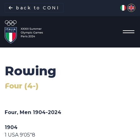
Select yo
back to CONI
Rowing
Italian Delegation
Four (4-)
Italia Team
Sports
Four, Men 1904-2024
Schedule
1904
1 USA 9'05"8