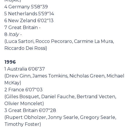
4 Germany 5'58"39
5 Netherlands 5'59"14
6 New Zeland 6'02"13
7 Great Britain -
8
Italy
-
(Luca Sartori, Rocco Pecoraro, Carmine La Mura,
Riccardo Dei Rossi)
1996
1 Australia 6'06"37
(Drew Ginn, James Tomkins, Nicholas Green, Michael
McKay)
2 France 6'07"03
(Gilles Bosquet, Daniel Fauche, Bertrand Vecten,
Olivier Moncelet)
3 Great Britain 6'07"28
(Rupert Obholzer, Jonny Searle, Gregory Searle,
Timothy Foster)