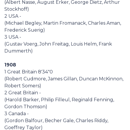
(Albert Nasse, August Erker, George Dietz, Arthur
Casa Italia
Stockhoff)
2 USA -
News
(Michael Begley, Martin Fromanack, Charles Aman,
Frederick Suerig)
3 USA -
Media
(Gustav Voerg, John Freitag, Louis Helm, Frank
Dummerth)
1908
1 Great Britain 8'34"0
(Robert Cudmore, James Gillan, Duncan McKinnon,
Robert Somers)
2 Great Britain -
(Harold Barker, Philip Filleul, Reginald Fenning,
Gordon Thomson)
3 Canada -
(Gordon Balfour, Becher Gale, Charles Riddy,
Goeffrey Taylor)