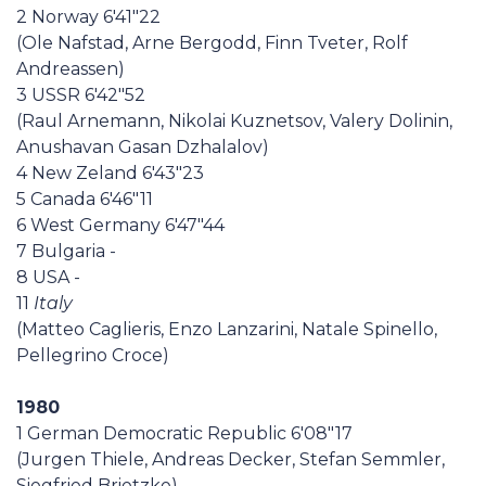
2 Norway 6'41"22
(Ole Nafstad, Arne Bergodd, Finn Tveter, Rolf
Andreassen)
3 USSR 6'42"52
(Raul Arnemann, Nikolai Kuznetsov, Valery Dolinin,
Anushavan Gasan Dzhalalov)
4 New Zeland 6'43"23
5 Canada 6'46"11
6 West Germany 6'47"44
7 Bulgaria -
8 USA -
11
Italy
(Matteo Caglieris, Enzo Lanzarini, Natale Spinello,
Pellegrino Croce)
1980
1 German Democratic Republic 6'08"17
(Jurgen Thiele, Andreas Decker, Stefan Semmler,
Siegfried Brietzke)