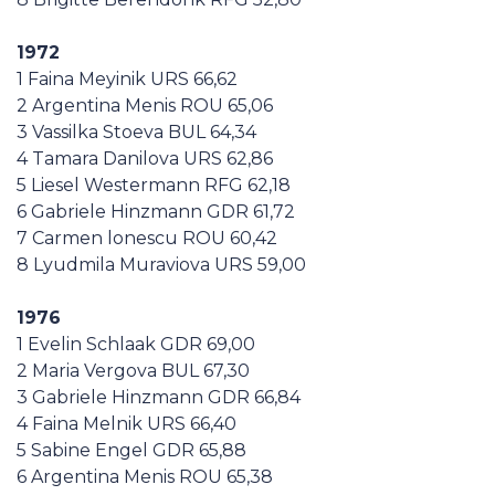
1972
1 Faina Meyinik URS 66,62
2 Argentina Menis ROU 65,06
3 Vassilka Stoeva BUL 64,34
4 Tamara Danilova URS 62,86
5 Liesel Westermann RFG 62,18
6 Gabriele Hinzmann GDR 61,72
7 Carmen lonescu ROU 60,42
8 Lyudmila Muraviova URS 59,00
1976
1 Evelin Schlaak GDR 69,00
2 Maria Vergova BUL 67,30
3 Gabriele Hinzmann GDR 66,84
4 Faina Melnik URS 66,40
5 Sabine Engel GDR 65,88
6 Argentina Menis ROU 65,38