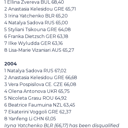
1 Ellina Zvereva BUL 68,40
2 Anastasia Kelesidou GRE 65,71
3 Irina Yatchenko BLR 65,20
4 Natalya Sadova RUS 65,00
5 Styliani Tsikouna GRE 64,08
6 Franka Dietzsch GER 63,18
7 Ilke Wyludda GER 63,16
8 Lisa-Marie Vizaniari AUS 65,27
2004
1 Natalya Sadova RUS 67,02
2 Anastasia Kelesidou GRE 66,68
3 Vera Pospisilova CE. CZE 66,08
4 Olena Antonova UKR 65,75
5 Nicoleta Grasu ROU 64,92
6 Beatrice Faumuina NZL 63,45
7 Ekaterini Voggoli GRE 62,37
8 Yanfeng Li CHN 61,05
Iryna Yatchenko BLR (66,17) has been disqualified