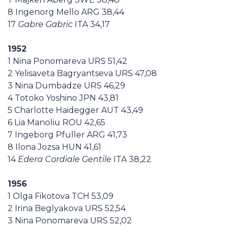
8 Ingenorg Mello ARG 38,44
17
Gabre Gabric
ITA 34,17
1952
1 Nina Ponomareva URS 51,42
2 Yelisaveta Bagryantseva URS 47,08
3 Nina Dumbadze URS 46,29
4 Totoko Yoshino JPN 43,81
5 Charlotte Haidegger AUT 43,49
6 Lia Manoliu ROU 42,65
7 Ingeborg Pfuller ARG 41,73
8 Ilona Jozsa HUN 41,61
14
Edera Cordiale Gentile
ITA 38,22
1956
1 Olga Fikotova TCH 53,09
2 Irina Beglyakova URS 52,54
3 Nina Ponomareva URS 52,02