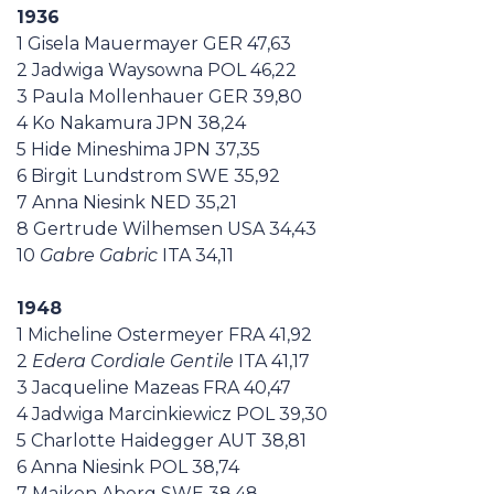
1936
1 Gisela Mauermayer GER 47,63
2 Jadwiga Waysowna POL 46,22
3 Paula Mollenhauer GER 39,80
4 Ko Nakamura JPN 38,24
5 Hide Mineshima JPN 37,35
6 Birgit Lundstrom SWE 35,92
7 Anna Niesink NED 35,21
8 Gertrude Wilhemsen USA 34,43
10
Gabre Gabric
ITA 34,11
1948
1 Micheline Ostermeyer FRA 41,92
2
Edera Cordiale Gentile
ITA 41,17
3 Jacqueline Mazeas FRA 40,47
4 Jadwiga Marcinkiewicz POL 39,30
5 Charlotte Haidegger AUT 38,81
6 Anna Niesink POL 38,74
7 Majken Aberg SWE 38,48