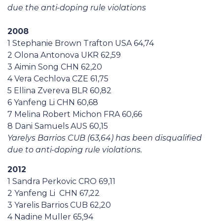
due the anti-doping rule violations
2008
1 Stephanie Brown Trafton USA 64,74
2 Olona Antonova UKR 62,59
3 Aimin Song CHN 62,20
4 Vera Cechlova CZE 61,75
5 Ellina Zvereva BLR 60,82
6 Yanfeng Li CHN 60,68
7 Melina Robert Michon FRA 60,66
8 Dani Samuels AUS 60,15
Yarelys Barrios CUB (63,64) has been disqualified
due to anti-doping rule violations.
2012
1 Sandra Perkovic CRO 69,11
2 Yanfeng Li CHN 67,22
3 Yarelis Barrios CUB 62,20
4 Nadine Muller 65,94