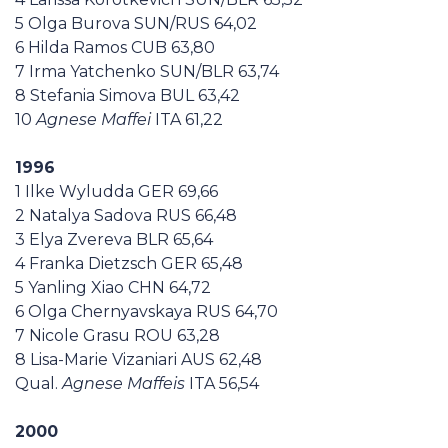
5 Olga Burova SUN/RUS 64,02
6 Hilda Ramos CUB 63,80
7 Irma Yatchenko SUN/BLR 63,74
8 Stefania Simova BUL 63,42
10
Agnese Maffei
ITA 61,22
1996
1 Ilke Wyludda GER 69,66
2 Natalya Sadova RUS 66,48
3 Elya Zvereva BLR 65,64
4 Franka Dietzsch GER 65,48
5 Yanling Xiao CHN 64,72
6 Olga Chernyavskaya RUS 64,70
7 Nicole Grasu ROU 63,28
8 Lisa-Marie Vizaniari AUS 62,48
Qual.
Agnese Maffeis
ITA 56,54
2000