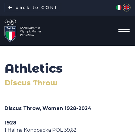
Select yo
back to CONI
Athletics
Italian Delegation
Discus Throw
Italia Team
Sports
Discus Throw, Women 1928-
2024
Schedule
1928
1 Halina Konopacka POL 39,62