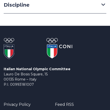
Discipline
Italian National Olympic Committee
Lauro De Bosis Square, 15
00135 Rome – Italy
P.I. 00993181007
Privacy Policy
Feed RSS