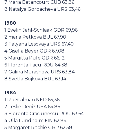
7 Maria Betancourt CUB 63,86
8 Natalya Gorbacheva URS 63,46
1980
1 Evelin Jahl-Schlaak GDR 69,96
2 maria Petkova BUL 67,90
3 Tatyana Lesovaya URS 67,40
4 Gisella Beyer GDR 67,08
5 Margitta Pufe GDR 66,12
6 Florenta Tacu ROU 64,38
7 Galina Murashova URS 63,84
8 Svetla Bojkova BUL 63,14
1984
1 Ria Stalman NED 65,36
2 Leslie Deniz USA 64,86
3 Florenta Craciunescu ROU 63,64
4 Ulla Lundholm FIN 62,84
5 Margaret Ritchie GBR 62,58