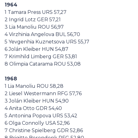
1964
1 Tamara Press URS 57,27
2 Ingrid Lotz GER 57,21
3 Lia Manoliu ROU 56,97
4 Virzhinia Angelova BUL 56,70
5 Yevgenhia Kuznetsova URS 55,17
6 Jolán Kleiber HUN 54,87
7 Krimhild Limberg GER 53,81
8 Olimpia Catarama ROU 53,08
1968
1 Lia Manoliu ROU 58,28
2 Liesel Westermann RFG 57,76
3 Jolán Kleiber HUN 54,90
4 Anita Otto GDR 54,40
5 Antonina Popova URS 53,42
6 Olga Connolly USA 52,96
7 Christine Spielberg GDR 52,86
8 Brigitte Berendonk RFG 52,80