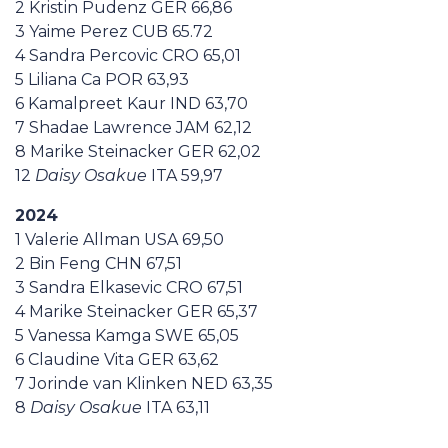
2 Kristin Pudenz GER 66,86
3 Yaime Perez CUB 65.72
4 Sandra Percovic CRO 65,01
5 Liliana Ca POR 63,93
6 Kamalpreet Kaur IND 63,70
7 Shadae Lawrence JAM 62,12
8 Marike Steinacker GER 62,02
12
Daisy Osakue
ITA 59,97
2024
1 Valerie Allman USA 69,50
2 Bin Feng CHN 67,51
3 Sandra Elkasevic CRO 67,51
4 Marike Steinacker GER 65,37
5 Vanessa Kamga SWE 65,05
6 Claudine Vita GER 63,62
7 Jorinde van Klinken NED 63,35
8
Daisy Osakue
ITA 63,11