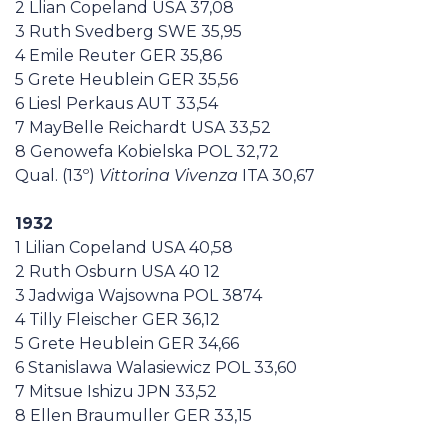
2 Llian Copeland USA 37,08
Casa Italia
3 Ruth Svedberg SWE 35,95
4 Emile Reuter GER 35,86
News
5 Grete Heublein GER 35,56
6 Liesl Perkaus AUT 33,54
7 MayBelle Reichardt USA 33,52
Media
8 Genowefa Kobielska POL 32,72
Qual. (13º)
Vittorina Vivenza
ITA 30,67
1932
1 Lilian Copeland USA 40,58
2 Ruth Osburn USA 40 12
3 Jadwiga Wajsowna POL 3874
4 Tilly Fleischer GER 36,12
5 Grete Heublein GER 34,66
6 Stanislawa Walasiewicz POL 33,60
7 Mitsue Ishizu JPN 33,52
8 Ellen Braumuller GER 33,15