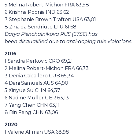
5 Melina Robert-Michon FRA 63,98
6 Krishna Poonia IND 63,62
7 Stephanie Brown Trafton USA 63,01
8 Zinaida Sendriute LTU 61,68
Darya Pishchalnikova RUS (67,56) has
been disqualified due to anti-doping rule violations.
2016
1 Sandra Perkovic CRO 69,21
2 Melina Robert-Michon FRA 66,73
3 Denia Caballero CUB 65,34
4 Dani Samuels AUS 64,90
5 Xinyue Su CHN 64,37
6 Nadine Muller GER 63,13
7 Yang Chen CHN 63,11
8 Bin Feng CHN 63,06
2020
1 Valerie Allman USA 68,98