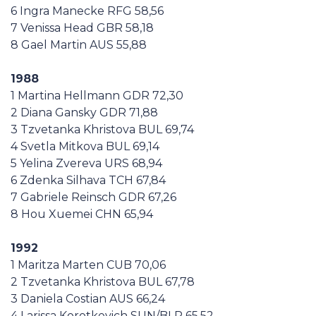
6 Ingra Manecke RFG 58,56
7 Venissa Head GBR 58,18
8 Gael Martin AUS 55,88
1988
1 Martina Hellmann GDR 72,30
2 Diana Gansky GDR 71,88
3 Tzvetanka Khristova BUL 69,74
4 Svetla Mitkova BUL 69,14
5 Yelina Zvereva URS 68,94
6 Zdenka Silhava TCH 67,84
7 Gabriele Reinsch GDR 67,26
8 Hou Xuemei CHN 65,94
1992
1 Maritza Marten CUB 70,06
2 Tzvetanka Khristova BUL 67,78
3 Daniela Costian AUS 66,24
4 Larissa Korotkevich SUN/BLR 65,52