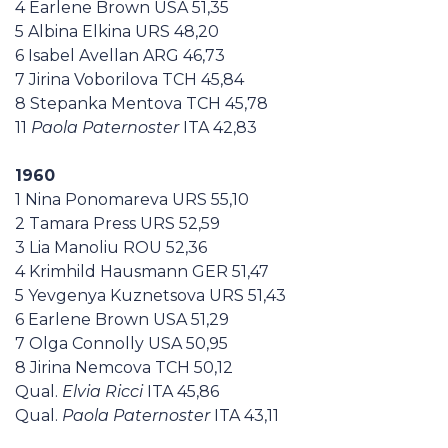
4 Earlene Brown USA 51,35
5 Albina Elkina URS 48,20
6 Isabel Avellan ARG 46,73
7 Jirina Voborilova TCH 45,84
8 Stepanka Mentova TCH 45,78
11
Paola Paternoster
ITA 42,83
1960
1 Nina Ponomareva URS 55,10
2 Tamara Press URS 52,59
3 Lia Manoliu ROU 52,36
4 Krimhild Hausmann GER 51,47
5 Yevgenya Kuznetsova URS 51,43
6 Earlene Brown USA 51,29
7 Olga Connolly USA 50,95
8 Jirina Nemcova TCH 50,12
Qual.
Elvia Ricci
ITA 45,86
Qual.
Paola Paternoster
ITA 43,11