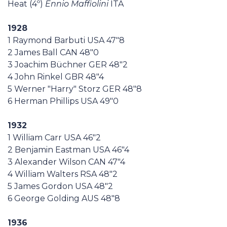
Heat (4º)
Ennio Maffiolini
ITA
1928
1 Raymond Barbuti USA 47"8
2 James Ball CAN 48"0
3 Joachim Büchner GER 48"2
4 John Rinkel GBR 48"4
5 Werner "Harry" Storz GER 48"8
6 Herman Phillips USA 49"0
1932
1 William Carr USA 46"2
2 Benjamin Eastman USA 46"4
3 Alexander Wilson CAN 47"4
4 William Walters RSA 48"2
5 James Gordon USA 48"2
6 George Golding AUS 48"8
1936