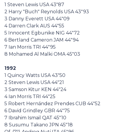
1 Steven Lewis USA 43"87
2 Harry "Buch" Reynolds USA 43"93
3 Danny Everett USA 44"09
4 Darren Clark AUS 44"55
5 Innocent Egbunike NIG 44"72
6 Bertland Cameron JAM 44"94
7 Ian Morris TRI 44"95
8 Mohamed Al Malki OMA 45"03
1992
1 Quincy Watts USA 43"50
2 Steven Lewis USA 44"21
3 Samson Kitur KEN 44"24
4 Ian Morris TRI 44"25
5 Robert Hernández Prendes CUB 44"52
6 David Grindley GBR 44"75
7 Ibrahim Ismail QAT 45"10
8 Susumu Takano JPN 45"18
Qf. (7º)
Andrea Nuti
ITA 45"96