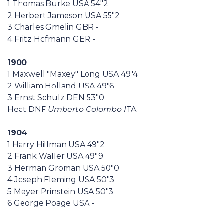
1 Thomas Burke USA 54"2
Casa Italia
2 Herbert Jameson USA 55"2
3 Charles Gmelin GBR -
News
4 Fritz Hofmann GER -
1900
Media
1 Maxwell "Maxey" Long USA 49"4
2 William Holland USA 49"6
3 Ernst Schulz DEN 53"0
Heat DNF
Umberto Colombo I
TA
1904
1 Harry Hillman USA 49"2
2 Frank Waller USA 49"9
3 Herman Groman USA 50"0
4 Joseph Fleming USA 50"3
5 Meyer Prinstein USA 50"3
6 George Poage USA -