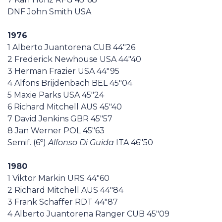
DNF John Smith USA
1976
1 Alberto Juantorena CUB 44"26
2 Frederick Newhouse USA 44"40
3 Herman Frazier USA 44"95
4 Alfons Brijdenbach BEL 45"04
5 Maxie Parks USA 45"24
6 Richard Mitchell AUS 45"40
7 David Jenkins GBR 45"57
8 Jan Werner POL 45"63
Semif. (6º)
Alfonso Di Guida
ITA 46"50
1980
1 Viktor Markin URS 44"60
2 Richard Mitchell AUS 44"84
3 Frank Schaffer RDT 44"87
4 Alberto Juantorena Ranger CUB 45"09