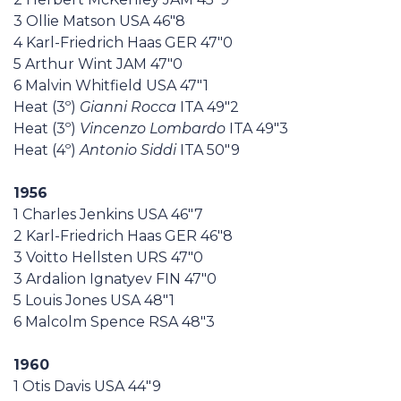
3 Ollie Matson USA 46"8
4 Karl-Friedrich Haas GER 47"0
5 Arthur Wint JAM 47"0
6 Malvin Whitfield USA 47"1
Heat (3º)
Gianni Rocca
ITA 49"2
Heat (3º)
Vincenzo Lombardo
ITA 49"3
Heat (4º)
Antonio Siddi
ITA 50"9
1956
1 Charles Jenkins USA 46"7
2 Karl-Friedrich Haas GER 46"8
3 Voitto Hellsten URS 47"0
3 Ardalion Ignatyev FIN 47"0
5 Louis Jones USA 48"1
6 Malcolm Spence RSA 48"3
1960
1 Otis Davis USA 44"9