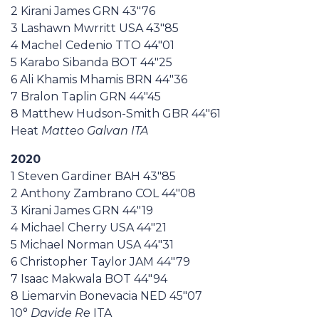
2 Kirani James GRN 43"76
3 Lashawn Mwrritt USA 43"85
4 Machel Cedenio TTO 44"01
5 Karabo Sibanda BOT 44"25
6 Ali Khamis Mhamis BRN 44"36
7 Bralon Taplin GRN 44"45
8 Matthew Hudson-Smith GBR 44"61
Heat
Matteo Galvan ITA
2020
1 Steven Gardiner BAH 43"85
2 Anthony Zambrano COL 44"08
3 Kirani James GRN 44"19
4 Michael Cherry USA 44"21
5 Michael Norman USA 44"31
6 Christopher Taylor JAM 44"79
7 Isaac Makwala BOT 44"94
8 Liemarvin Bonevacia NED 45"07
10°
Davide Re
ITA