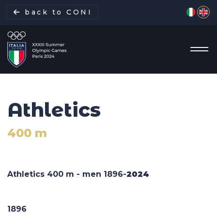
Select yo
back to CONI
Athletics
Italian Delegation
400 m
Italia Team
Sports
Athletics 400 m - men 1896-
2024
Schedule
1896