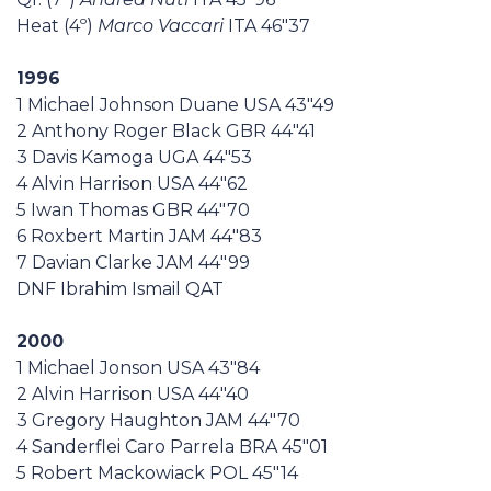
Heat (4º)
Marco Vaccari
ITA 46"37
1996
1 Michael Johnson Duane USA 43"49
2 Anthony Roger Black GBR 44"41
3 Davis Kamoga UGA 44"53
4 Alvin Harrison USA 44"62
5 Iwan Thomas GBR 44"70
6 Roxbert Martin JAM 44"83
7 Davian Clarke JAM 44"99
DNF Ibrahim Ismail QAT
2000
1 Michael Jonson USA 43"84
2 Alvin Harrison USA 44"40
3 Gregory Haughton JAM 44"70
4 Sanderflei Caro Parrela BRA 45"01
5 Robert Mackowiack POL 45"14