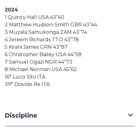
2024
1 Quincy Hall USA 43”40
2 Matthew Hudson-Smith GBR 43”44
3 Muzala Samukonga ZAM 43”74
4 Jereem Richards TTO 43”78
5 Kirani James GRN 43”87
6 Christopher Bailey USA 44”58
7 Samuel Ogazi NGR 44”73
8 Michael Norman USA 45”62
16°
Luca Sito
ITA
39°
Davide Re
ITA
Discipline