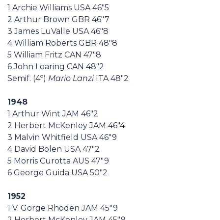
1 Archie Williams USA 46"5
2 Arthur Brown GBR 46"7
3 James LuValle USA 46"8
4 William Roberts GBR 48"8
5 William Fritz CAN 47"8
6 John Loaring CAN 48"2
Semif. (4º)
Mario Lanzi
ITA 48"2
1948
1 Arthur Wint JAM 46"2
2 Herbert McKenley JAM 46"4
3 Malvin Whitfield USA 46"9
4 David Bolen USA 47"2
5 Morris Curotta AUS 47"9
6 George Guida USA 50"2
1952
1 V. Gorge Rhoden JAM 45"9
2 Herbert McKenley JAM 45"9