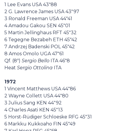
1 Lee Evans USA 43"88
2 G. Lawrence James USA 43"97
3 Ronald Freeman USA 44"41
4 Amadou Gakou SEN 45"01
5 Martin Jellinghaus RFT 45"32
6 Tegegne Bezabeh ETH 45"42
7 Andrzej Badenski POL 45"42
8 Amos Omolo UGA 47"61
Qf. (8º)
Sergio Bello
ITA 46"8
Heat
Sergio Ottolina
ITA
1972
1 Vincent Matthews USA 44"86
2 Wayne Collett USA 44"80
3 Julius Sang KEN 44"92
4 Charles Asati KEN 45"13
5 Horst-Rüdiger Schloeske RFG 45"31
6 Markku Kukkoaho FIN 45"49
7 Karl Honz RFG 45"68