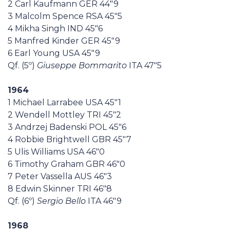
2 Carl Kaufmann GER 44"9
3 Malcolm Spence RSA 45"5
4 Mikha Singh IND 45"6
5 Manfred Kinder GER 45"9
6 Earl Young USA 45"9
Qf. (5º)
Giuseppe Bommarito
ITA 47"5
1964
1 Michael Larrabee USA 45"1
2 Wendell Mottley TRI 45"2
3 Andrzej Badenski POL 45"6
4 Robbie Brightwell GBR 45"7
5 Ulis Williams USA 46"0
6 Timothy Graham GBR 46"0
7 Peter Vassella AUS 46"3
8 Edwin Skinner TRI 46"8
Qf. (6º)
Sergio Bello
ITA 46"9
1968