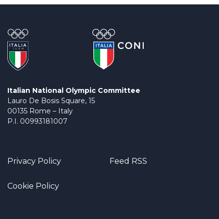
Italian National Olympic Committee
Lauro De Bosis Square, 15
00135 Rome – Italy
P.I. 00993181007
Privacy Policy
Feed RSS
Cookie Policy