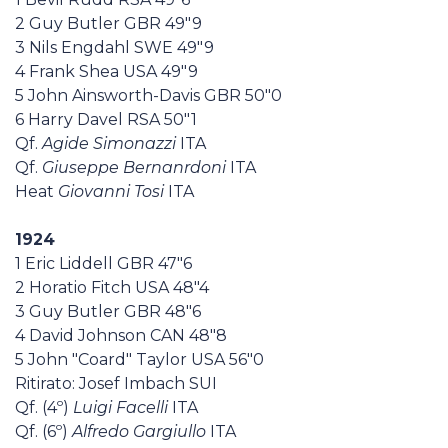
2 Guy Butler GBR 49"9
3 Nils Engdahl SWE 49"9
4 Frank Shea USA 49"9
5 John Ainsworth-Davis GBR 50"0
6 Harry Davel RSA 50"1
Qf.
Agide Simonazzi
ITA
Qf.
Giuseppe Bernanrdoni
ITA
Heat
Giovanni Tosi
ITA
1924
1 Eric Liddell GBR 47"6
2 Horatio Fitch USA 48"4
3 Guy Butler GBR 48"6
4 David Johnson CAN 48"8
5 John "Coard" Taylor USA 56"0
Ritirato: Josef Imbach SUI
Qf. (4º)
Luigi Facelli
ITA
Qf. (6º)
Alfredo Gargiullo
ITA