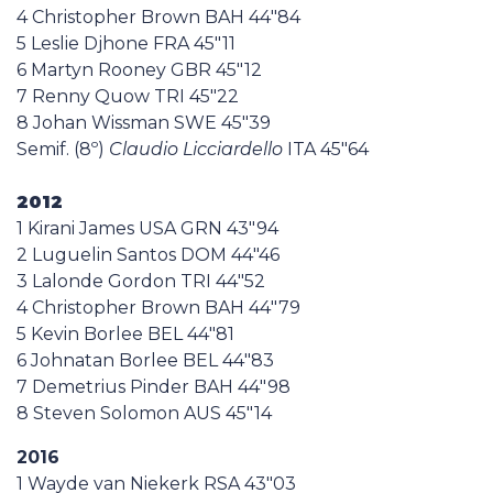
4 Christopher Brown BAH 44"84
5 Leslie Djhone FRA 45"11
6 Martyn Rooney GBR 45"12
7 Renny Quow TRI 45"22
8 Johan Wissman SWE 45"39
Semif. (8º)
Claudio Licciardello
ITA 45"64
2012
1 Kirani James USA GRN 43"94
2 Luguelin Santos DOM 44"46
3 Lalonde Gordon TRI 44"52
4 Christopher Brown BAH 44"79
5 Kevin Borlee BEL 44"81
6 Johnatan Borlee BEL 44"83
7 Demetrius Pinder BAH 44"98
8 Steven Solomon AUS 45"14
2016
1 Wayde van Niekerk RSA 43"03