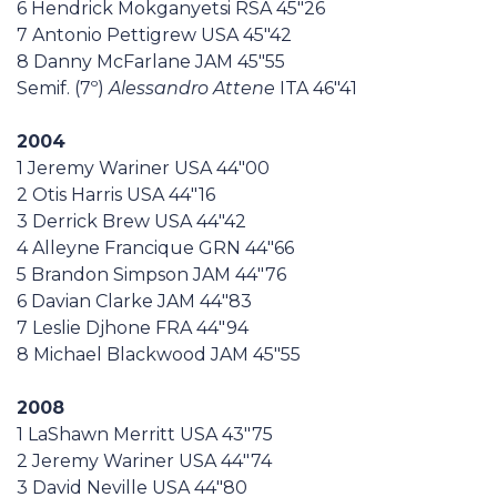
6 Hendrick Mokganyetsi RSA 45"26
7 Antonio Pettigrew USA 45"42
8 Danny McFarlane JAM 45"55
Semif. (7º)
Alessandro Attene
ITA 46"41
2004
1 Jeremy Wariner USA 44"00
2 Otis Harris USA 44"16
3 Derrick Brew USA 44"42
4 Alleyne Francique GRN 44"66
5 Brandon Simpson JAM 44"76
6 Davian Clarke JAM 44"83
7 Leslie Djhone FRA 44"94
8 Michael Blackwood JAM 45"55
2008
1 LaShawn Merritt USA 43"75
2 Jeremy Wariner USA 44"74
3 David Neville USA 44"80