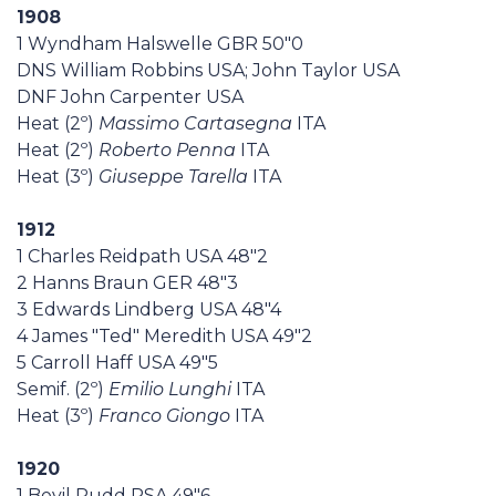
1908
1 Wyndham Halswelle GBR 50"0
DNS William Robbins USA; John Taylor USA
DNF John Carpenter USA
Heat (2º)
Massimo Cartasegna
ITA
Heat (2º)
Roberto Penna
ITA
Heat (3º)
Giuseppe Tarella
ITA
1912
1 Charles Reidpath USA 48"2
2 Hanns Braun GER 48"3
3 Edwards Lindberg USA 48"4
4 James "Ted" Meredith USA 49"2
5 Carroll Haff USA 49"5
Semif. (2º)
Emilio Lunghi
ITA
Heat (3º)
Franco Giongo
ITA
1920
1 Bevil Rudd RSA 49"6