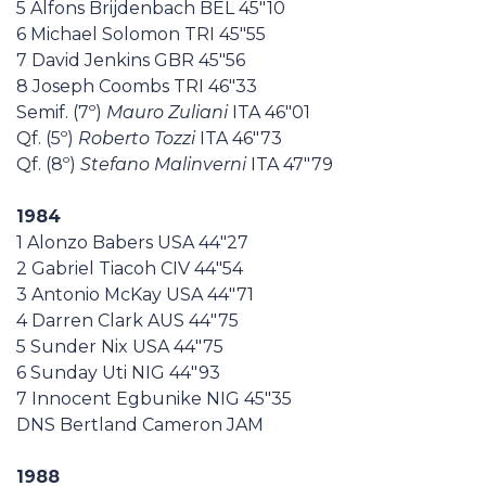
5 Alfons Brijdenbach BEL 45"10
6 Michael Solomon TRI 45"55
7 David Jenkins GBR 45"56
8 Joseph Coombs TRI 46"33
Semif. (7º)
Mauro Zuliani
ITA 46"01
Qf. (5º)
Roberto Tozzi
ITA 46"73
Qf. (8º)
Stefano Malinverni
ITA 47"79
1984
1 Alonzo Babers USA 44"27
2 Gabriel Tiacoh CIV 44"54
3 Antonio McKay USA 44"71
4 Darren Clark AUS 44"75
5 Sunder Nix USA 44"75
6 Sunday Uti NIG 44"93
7 Innocent Egbunike NIG 45"35
DNS Bertland Cameron JAM
1988