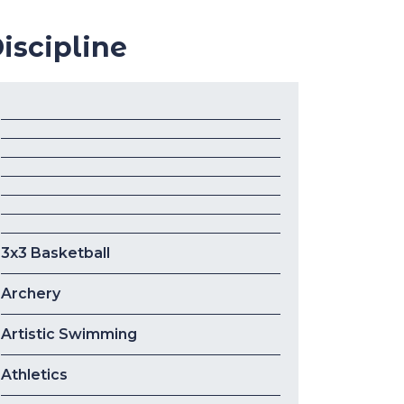
iscipline
3x3 Basketball
Archery
Artistic Swimming
Athletics