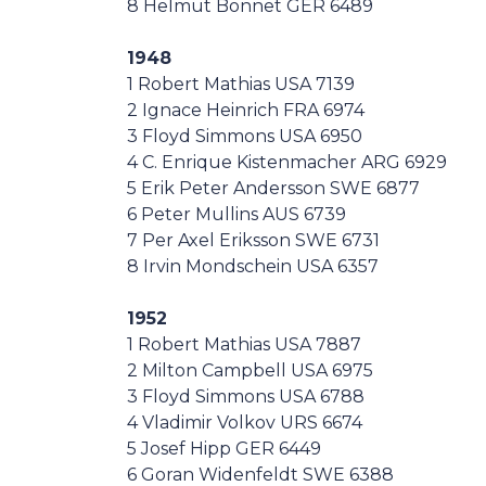
8 Helmut Bonnet GER 6489
1948
1 Robert Mathias USA 7139
2 Ignace Heinrich FRA 6974
3 Floyd Simmons USA 6950
4 C. Enrique Kistenmacher ARG 6929
5 Erik Peter Andersson SWE 6877
6 Peter Mullins AUS 6739
7 Per Axel Eriksson SWE 6731
8 Irvin Mondschein USA 6357
1952
1 Robert Mathias USA 7887
2 Milton Campbell USA 6975
3 Floyd Simmons USA 6788
4 Vladimir Volkov URS 6674
5 Josef Hipp GER 6449
6 Goran Widenfeldt SWE 6388