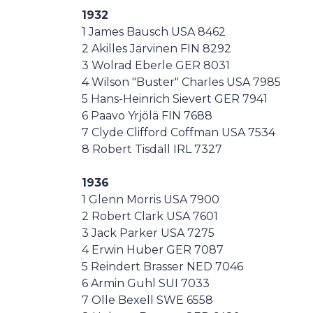
1932
1 James Bausch USA 8462
2 Akilles Järvinen FIN 8292
3 Wolrad Eberle GER 8031
4 Wilson "Buster" Charles USA 7985
5 Hans-Heinrich Sievert GER 7941
6 Paavo Yrjölä FIN 7688
7 Clyde Clifford Coffman USA 7534
8 Robert Tisdall IRL 7327
1936
1 Glenn Morris USA 7900
2 Robert Clark USA 7601
3 Jack Parker USA 7275
4 Erwin Huber GER 7087
5 Reindert Brasser NED 7046
6 Armin Guhl SUI 7033
7 Olle Bexell SWE 6558