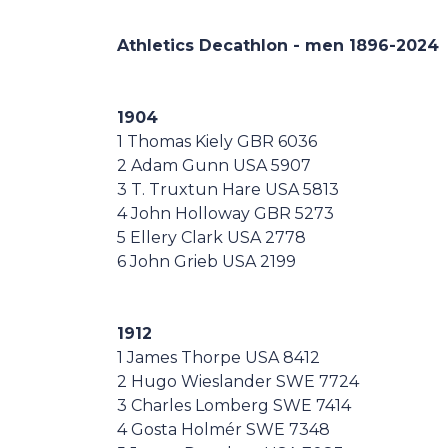
Casa Italia
Athletics Decathlon - men 1896-
2024
News
1904
Media
1 Thomas Kiely GBR 6036
2 Adam Gunn USA 5907
3 T. Truxtun Hare USA 5813
4 John Holloway GBR 5273
5 Ellery Clark USA 2778
6 John Grieb USA 2199
1912
1 James Thorpe USA 8412
2 Hugo Wieslander SWE 7724
3 Charles Lomberg SWE 7414
4 Gosta Holmér SWE 7348