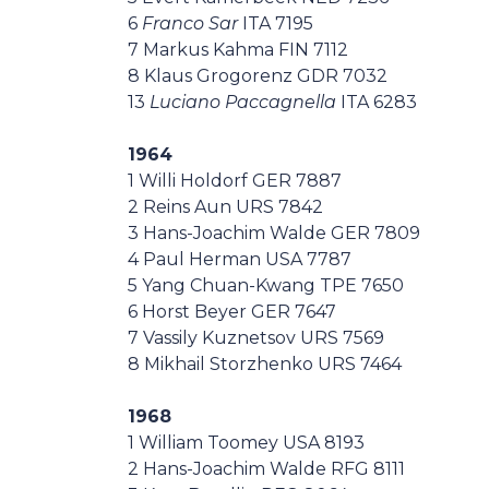
6
Franco Sar
ITA 7195
7 Markus Kahma FIN 7112
8 Klaus Grogorenz GDR 7032
13
Luciano Paccagnella
ITA 6283
1964
1 Willi Holdorf GER 7887
2 Reins Aun URS 7842
3 Hans-Joachim Walde GER 7809
4 Paul Herman USA 7787
5 Yang Chuan-Kwang TPE 7650
6 Horst Beyer GER 7647
7 Vassily Kuznetsov URS 7569
8 Mikhail Storzhenko URS 7464
1968
1 William Toomey USA 8193
2 Hans-Joachim Walde RFG 8111