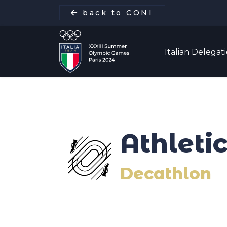
back to CONI
Italian Delegat
Italian Delegation
Athleti
Italia Team
Decathlon
Sports
Schedule