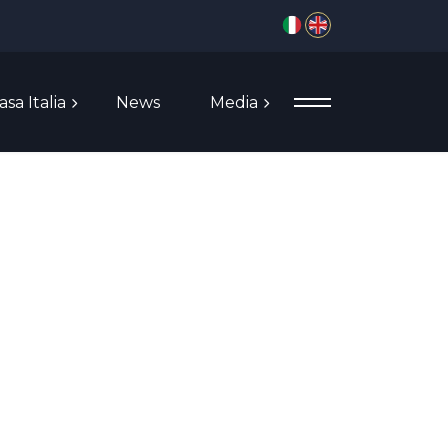
Select your language
asa Italia
News
Media