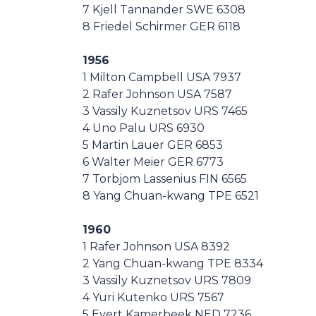
7 Kjell Tannander SWE 6308
8 Friedel Schirmer GER 6118
1956
1 Milton Campbell USA 7937
2 Rafer Johnson USA 7587
3 Vassily Kuznetsov URS 7465
4 Uno Palu URS 6930
5 Martin Lauer GER 6853
6 Walter Meier GER 6773
7 Torbjom Lassenius FIN 6565
8 Yang Chuan-kwang TPE 6521
1960
1 Rafer Johnson USA 8392
2 Yang Chuan-kwang TPE 8334
3 Vassily Kuznetsov URS 7809
4 Yuri Kutenko URS 7567
5 Evert Kamerbeek NED 7236