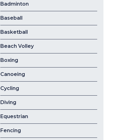
Badminton
Baseball
Basketball
Beach Volley
Boxing
Canoeing
Cycling
Diving
Equestrian
Fencing