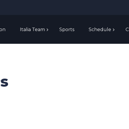
ion
Italia Team
Sports
Schedule
C
cs