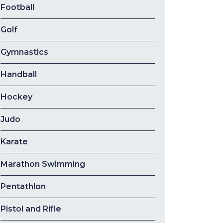
Football
Golf
Gymnastics
Handball
Hockey
Judo
Karate
Marathon Swimming
Pentathlon
Pistol and Rifle