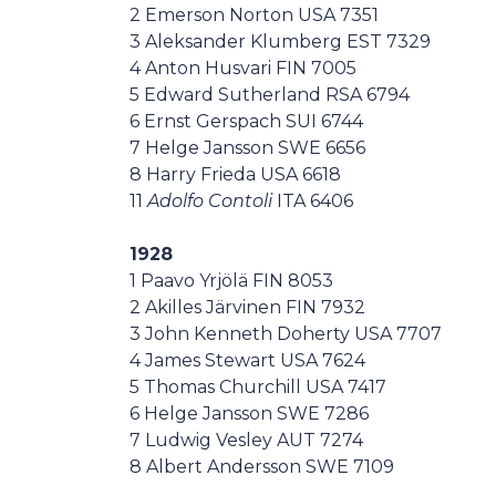
2 Emerson Norton USA 7351
3 Aleksander Klumberg EST 7329
4 Anton Husvari FIN 7005
5 Edward Sutherland RSA 6794
6 Ernst Gerspach SUI 6744
7 Helge Jansson SWE 6656
8 Harry Frieda USA 6618
11
Adolfo Contoli
ITA 6406
1928
1 Paavo Yrjölä FIN 8053
2 Akilles Järvinen FIN 7932
3 John Kenneth Doherty USA 7707
4 James Stewart USA 7624
5 Thomas Churchill USA 7417
6 Helge Jansson SWE 7286
7 Ludwig Vesley AUT 7274
8 Albert Andersson SWE 7109