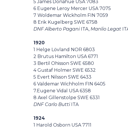
5 James Donahue USA 7083
6 Eugene Leroy Mercer USA 7075
7 Woldemar Wickholm FIN 7059
8 Erik Kugelberg SWE 6758
DNF Alberto Pagani
ITA,
Manlio Legat
IT
1920
1 Helge Lövland NOR 6803
2 Brutus Hamilton USA 6771
3 Bertil Ohisson SWE 6580
4 Gustaf Holmer SWE 6532
5 Evert Nilsson SWE 6433
6 Valdemar Wichholm FIN 6405
7.Eugene Vidal USA 6358
8 Axel Gillenstolpe SWE 6331
DNF Carlo Butti
ITA
1924
1 Harold Osborn USA 7711