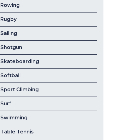
Rowing
Rugby
Sailing
Shotgun
Skateboarding
Softball
Sport Climbing
Surf
Swimming
Table Tennis