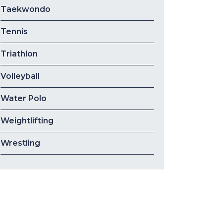
Taekwondo
Tennis
Triathlon
Volleyball
Water Polo
Weightlifting
Wrestling