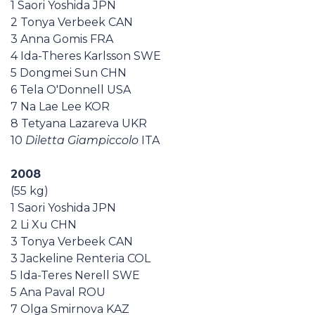
1 Saori Yoshida JPN
Casa Italia
2 Tonya Verbeek CAN
3 Anna Gomis FRA
News
4 Ida-Theres Karlsson SWE
5 Dongmei Sun CHN
6 Tela O'Donnell USA
Media
7 Na Lae Lee KOR
8 Tetyana Lazareva UKR
10
Diletta Giampiccolo
ITA
2008
(55 kg)
1 Saori Yoshida JPN
2 Li Xu CHN
3 Tonya Verbeek CAN
3 Jackeline Renteria COL
5 Ida-Teres Nerell SWE
5 Ana Paval ROU
7 Olga Smirnova KAZ