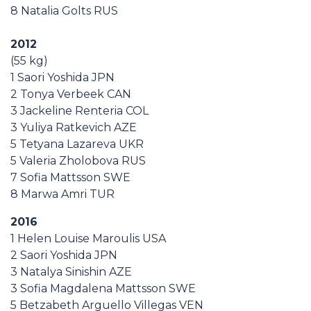
8 Natalia Golts RUS
2012
(55 kg)
1 Saori Yoshida JPN
2 Tonya Verbeek CAN
3 Jackeline Renteria COL
3 Yuliya Ratkevich AZE
5 Tetyana Lazareva UKR
5 Valeria Zholobova RUS
7 Sofia Mattsson SWE
8 Marwa Amri TUR
2016
1 Helen Louise Maroulis USA
2 Saori Yoshida JPN
3 Natalya Sinishin AZE
3 Sofia Magdalena Mattsson SWE
5 Betzabeth Arguello Villegas VEN