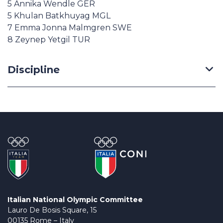
5 Annika Wendle GER
5 Khulan Batkhuyag MGL
7 Emma Jonna Malmgren SWE
8 Zeynep Yetgil TUR
Discipline
Italian National Olympic Committee
Lauro De Bosis Square, 15
00135 Rome – Italy