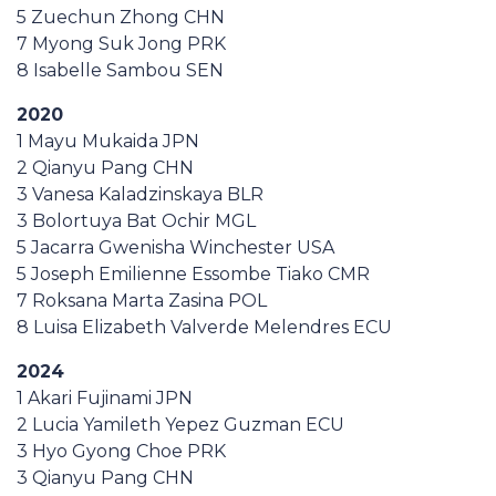
5 Zuechun Zhong CHN
7 Myong Suk Jong PRK
8 Isabelle Sambou SEN
2020
1 Mayu Mukaida JPN
2 Qianyu Pang CHN
3 Vanesa Kaladzinskaya BLR
3 Bolortuya Bat Ochir MGL
5 Jacarra Gwenisha Winchester USA
5 Joseph Emilienne Essombe Tiako CMR
7 Roksana Marta Zasina POL
8 Luisa Elizabeth Valverde Melendres ECU
2024
1 Akari Fujinami JPN
2 Lucia Yamileth Yepez Guzman ECU
3 Hyo Gyong Choe PRK
3 Qianyu Pang CHN