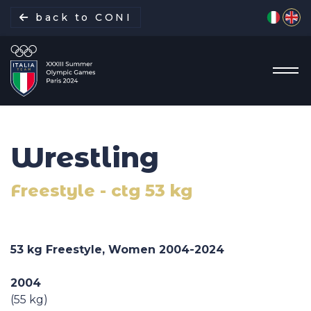
Select yo
back to CONI
Wrestling
Italian Delegation
Freestyle - ctg 53 kg
Italia Team
Sports
53 kg Freestyle, Women 2004-2024
Schedule
2004
(55 kg)