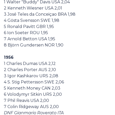
1 Walter "Buddy" Davis USA 2,04
2 Kenneth Wiesner USA 2,01
3 José Teles da Conceiçao BRA 1,98
4 Gösta Svensson SWE 1,98
5 Ronald Pavitt GBR 1,95
6 Ion Soeter ROU 1,95
7 Arnold Betton USA 1,95
8 Björn Gundersen NOR 1,90
1956
1 Charles Dumas USA 2,12
2 Charles Porter AUS 2,10
3 Igor Kashkarov URS 2,08
4 S. Stig Pettersson SWE 2,06
5 Kenneth Money CAN 2,03
6 Volodymyr Sitkin URS 2,00
7 Phil Reavis USA 2,00
7 Colin Ridgeway AUS 2,00
DNF Gianmario Roverato ITA