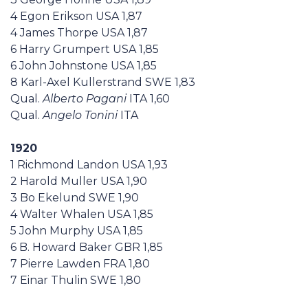
4 Egon Erikson USA 1,87
4 James Thorpe USA 1,87
6 Harry Grumpert USA 1,85
6 John Johnstone USA 1,85
8 Karl-Axel Kullerstrand SWE 1,83
Qual.
Alberto Pagani
ITA 1,60
Qual.
Angelo Tonini
ITA
1920
1 Richmond Landon USA 1,93
2 Harold Muller USA 1,90
3 Bo Ekelund SWE 1,90
4 Walter Whalen USA 1,85
5 John Murphy USA 1,85
6 B. Howard Baker GBR 1,85
7 Pierre Lawden FRA 1,80
7 Einar Thulin SWE 1,80