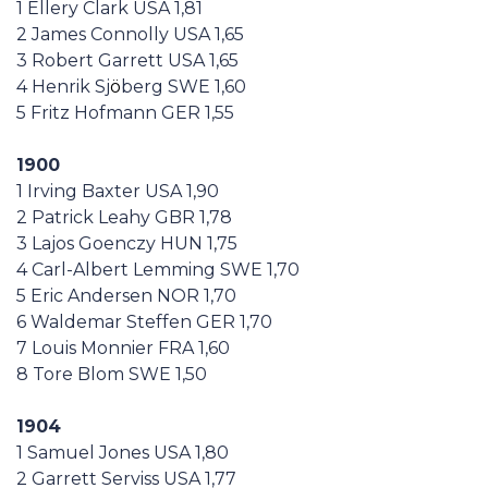
1 Ellery Clark USA 1,81
Casa Italia
2 James Connolly USA 1,65
3 Robert Garrett USA 1,65
News
4 Henrik Sj
ö
berg SWE 1,60
5 Fritz Hofmann GER 1,55
Media
1900
1 Irving Baxter USA 1,90
2 Patrick Leahy GBR 1,78
3 Lajos Goenczy HUN 1,75
4 Carl-Albert Lemming SWE 1,70
5 Eric Andersen NOR 1,70
6 Waldemar Steffen GER 1,70
7 Louis Monnier FRA 1,60
8 Tore Blom SWE 1,50
1904
1 Samuel Jones USA 1,80
2 Garrett Serviss USA 1,77