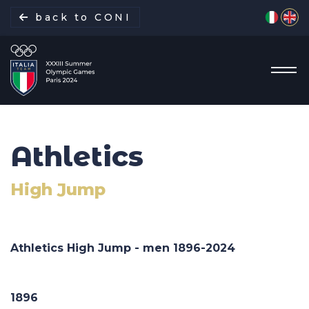
Select yo
back to CONI
Athletics
Italian Delegation
High Jump
Italia Team
Sports
Athletics High Jump - men 1896-
2024
Schedule
1896