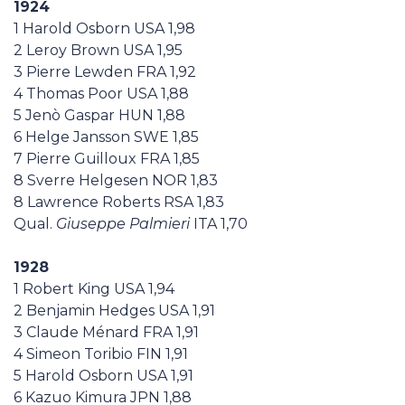
1924
1 Harold Osborn USA 1,98
2 Leroy Brown USA 1,95
3 Pierre Lewden FRA 1,92
4 Thomas Poor USA 1,88
5 Jenò Gaspar HUN 1,88
6 Helge Jansson SWE 1,85
7 Pierre Guilloux FRA 1,85
8 Sverre Helgesen NOR 1,83
8 Lawrence Roberts RSA 1,83
Qual.
Giuseppe Palmieri
ITA 1,70
1928
1 Robert King USA 1,94
2 Benjamin Hedges USA 1,91
3 Claude Ménard FRA 1,91
4 Simeon Toribio FIN 1,91
5 Harold Osborn USA 1,91
6 Kazuo Kimura JPN 1,88