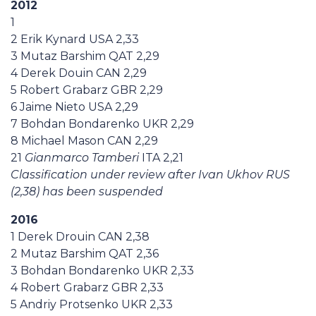
2012
1
2 Erik Kynard USA 2,33
3 Mutaz Barshim QAT 2,29
4 Derek Douin CAN 2,29
5 Robert Grabarz GBR 2,29
6 Jaime Nieto USA 2,29
7 Bohdan Bondarenko UKR 2,29
8 Michael Mason CAN 2,29
21
Gianmarco Tamberi
ITA 2,21
Classification under review after Ivan Ukhov RUS
(2,38) has been suspended
2016
1 Derek Drouin CAN 2,38
2 Mutaz Barshim QAT 2,36
3 Bohdan Bondarenko UKR 2,33
4 Robert Grabarz GBR 2,33
5 Andriy Protsenko UKR 2,33