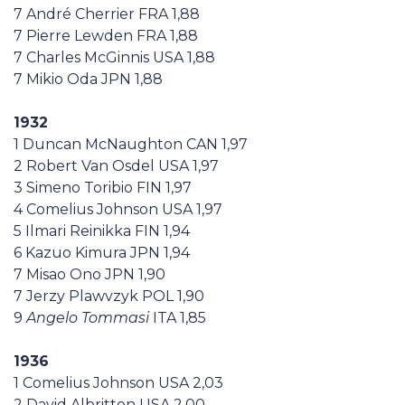
7 André Cherrier FRA 1,88
7 Pierre Lewden FRA 1,88
7 Charles McGinnis USA 1,88
7 Mikio Oda JPN 1,88
1932
1 Duncan McNaughton CAN 1,97
2 Robert Van Osdel USA 1,97
3 Simeno Toribio FIN 1,97
4 Comelius Johnson USA 1,97
5 Ilmari Reinikka FIN 1,94
6 Kazuo Kimura JPN 1,94
7 Misao Ono JPN 1,90
7 Jerzy Plawvzyk POL 1,90
9
Angelo Tommasi
ITA 1,85
1936
1 Comelius Johnson USA 2,03
2 David Albritton USA 2,00