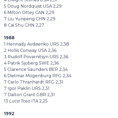
5 Doug Nordquist USA 2,29
6 Milton Ottey CAN 2,29
7 Liu Yunpeng CHN 2,29
8 Cai Shu CHN 2,27
1988
1 Hennady Avdeenko URS 2,38
2 Hollis Conway USA 2,36
3 Rudolf Povarnitsyn URS 2,36
4 Patrik Sjoberg SWE 2,36
5 Clarence Saunders BER 2,34
6 Dietmar Mogenburg RFG 2,34
7 Carlo Thranhardt RFG 2,31
7 Igor Paklin URS 2,31
7 Dalton Grant GBR 2,31
13
Luca Toso
ITA 2,25
1992