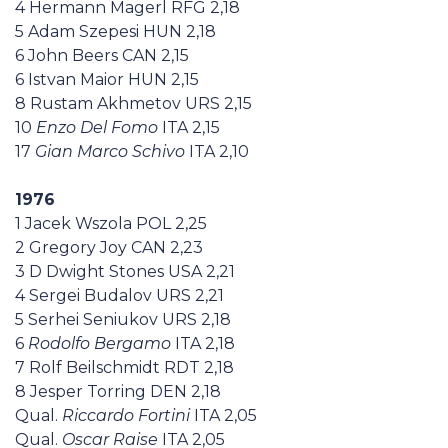
4 Hermann Magerl RFG 2,18
5 Adam Szepesi HUN 2,18
6 John Beers CAN 2,15
6 Istvan Maior HUN 2,15
8 Rustam Akhmetov URS 2,15
10
Enzo Del Fomo
ITA 2,15
17
Gian Marco Schivo
ITA 2,10
1976
1 Jacek Wszola POL 2,25
2 Gregory Joy CAN 2,23
3 D Dwight Stones USA 2,21
4 Sergei Budalov URS 2,21
5 Serhei Seniukov URS 2,18
6
Rodolfo Bergamo
ITA 2,18
7 Rolf Beilschmidt RDT 2,18
8 Jesper Torring DEN 2,18
Qual.
Riccardo Fortini
ITA 2,05
Qual.
Oscar Raise
ITA 2,05