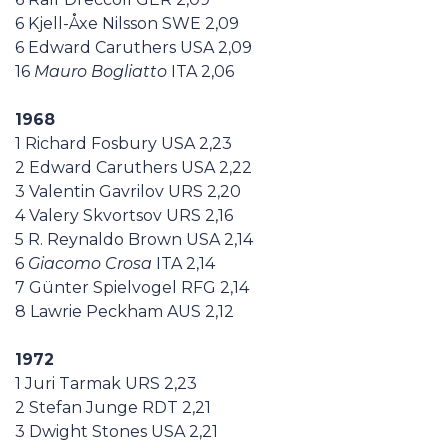
6 Kjell-Åxe Nilsson SWE 2,09
6 Edward Caruthers USA 2,09
16
Mauro Bogliatto
ITA 2,06
1968
1 Richard Fosbury USA 2,23
2 Edward Caruthers USA 2,22
3 Valentin Gavrilov URS 2,20
4 Valery Skvortsov URS 2,16
5 R. Reynaldo Brown USA 2,14
6
Giacomo Crosa
ITA 2,14
7 Günter Spielvogel RFG 2,14
8 Lawrie Peckham AUS 2,12
1972
1 Juri Tarmak URS 2,23
2 Stefan Junge RDT 2,21
3 Dwight Stones USA 2,21