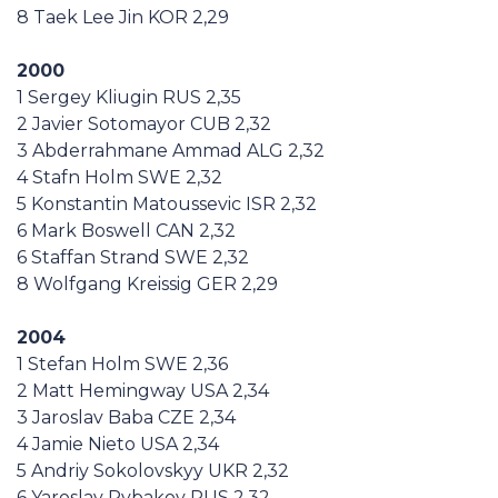
8 Taek Lee Jin KOR 2,29
2000
1 Sergey Kliugin RUS 2,35
2 Javier Sotomayor CUB 2,32
3 Abderrahmane Ammad ALG 2,32
4 Stafn Holm SWE 2,32
5 Konstantin Matoussevic ISR 2,32
6 Mark Boswell CAN 2,32
6 Staffan Strand SWE 2,32
8 Wolfgang Kreissig GER 2,29
2004
1 Stefan Holm SWE 2,36
2 Matt Hemingway USA 2,34
3 Jaroslav Baba CZE 2,34
4 Jamie Nieto USA 2,34
5 Andriy Sokolovskyy UKR 2,32
6 Yaroslav Rybakov RUS 2,32