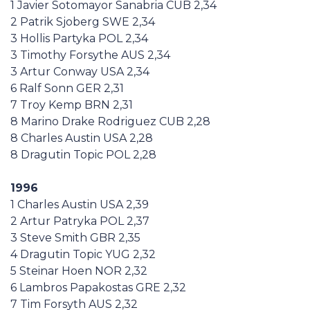
1 Javier Sotomayor Sanabria CUB 2,34
2 Patrik Sjoberg SWE 2,34
3 Hollis Partyka POL 2,34
3 Timothy Forsythe AUS 2,34
3 Artur Conway USA 2,34
6 Ralf Sonn GER 2,31
7 Troy Kemp BRN 2,31
8 Marino Drake Rodriguez CUB 2,28
8 Charles Austin USA 2,28
8 Dragutin Topic POL 2,28
1996
1 Charles Austin USA 2,39
2 Artur Patryka POL 2,37
3 Steve Smith GBR 2,35
4 Dragutin Topic YUG 2,32
5 Steinar Hoen NOR 2,32
6 Lambros Papakostas GRE 2,32
7 Tim Forsyth AUS 2,32