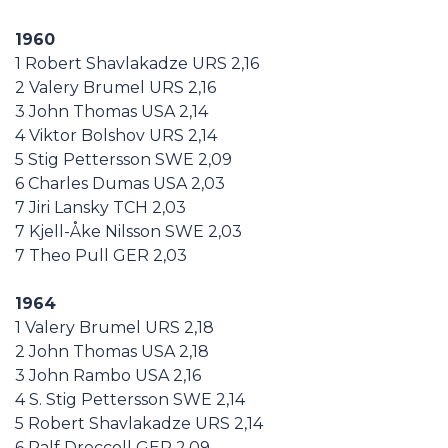
1960
1 Robert Shavlakadze URS 2,16
2 Valery Brumel URS 2,16
3 John Thomas USA 2,14
4 Viktor Bolshov URS 2,14
5 Stig Pettersson SWE 2,09
6 Charles Dumas USA 2,03
7 Jiri Lansky TCH 2,03
7 Kjell-Åke Nilsson SWE 2,03
7 Theo Pull GER 2,03
1964
1 Valery Brumel URS 2,18
2 John Thomas USA 2,18
3 John Rambo USA 2,16
4 S. Stig Pettersson SWE 2,14
5 Robert Shavlakadze URS 2,14
6 Ralf Dreccoll GER 2,09