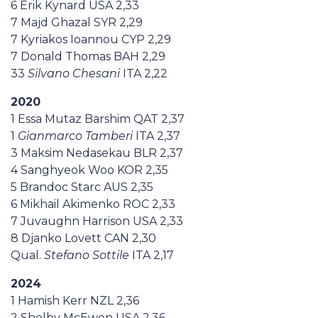
6 Erik Kynard USA 2,33
7 Majd Ghazal SYR 2,29
7 Kyriakos Ioannou CYP 2,29
7 Donald Thomas BAH 2,29
33
Silvano Chesani
ITA 2,22
2020
1 Essa Mutaz Barshim QAT 2,37
1
Gianmarco Tamberi
ITA 2,37
3 Maksim Nedasekau BLR 2,37
4 Sanghyeok Woo KOR 2,35
5 Brandoc Starc AUS 2,35
6 Mikhail Akimenko ROC 2,33
7 Juvaughn Harrison USA 2,33
8 Djanko Lovett CAN 2,30
Qual.
Stefano Sottile
ITA 2,17
2024
1 Hamish Kerr NZL 2,36
2 Shelby McEwen USA 2,36