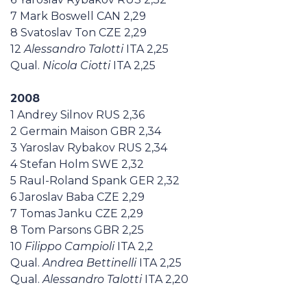
7 Mark Boswell CAN 2,29
8 Svatoslav Ton CZE 2,29
12
Alessandro Talotti
ITA 2,25
Qual.
Nicola Ciotti
ITA 2,25
2008
1 Andrey Silnov RUS 2,36
2 Germain Maison GBR 2,34
3 Yaroslav Rybakov RUS 2,34
4 Stefan Holm SWE 2,32
5 Raul-Roland Spank GER 2,32
6 Jaroslav Baba CZE 2,29
7 Tomas Janku CZE 2,29
8 Tom Parsons GBR 2,25
10
Filippo Campioli
ITA 2,2
Qual.
Andrea Bettinelli
ITA 2,25
Qual.
Alessandro Talotti
ITA 2,20