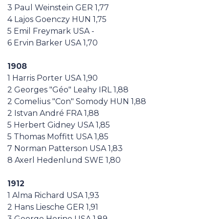
3 Paul Weinstein GER 1,77
4 Lajos Goenczy HUN 1,75
5 Emil Freymark USA -
6 Ervin Barker USA 1,70
1908
1 Harris Porter USA 1,90
2 Georges "Géo" Leahy IRL 1,88
2 Comelius "Con" Somody HUN 1,88
2 Istvan André FRA 1,88
5 Herbert Gidney USA 1,85
5 Thomas Moffitt USA 1,85
7 Norman Patterson USA 1,83
8 Axerl Hedenlund SWE 1,80
1912
1 Alma Richard USA 1,93
2 Hans Liesche GER 1,91
3 George Horine USA 1,89