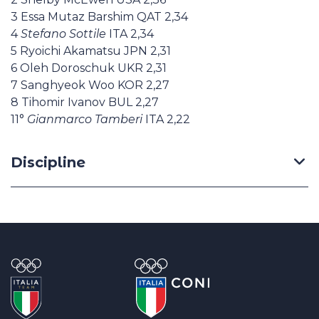
3 Essa Mutaz Barshim QAT 2,34
4
Stefano Sottile
ITA 2,34
5 Ryoichi Akamatsu JPN 2,31
6 Oleh Doroschuk UKR 2,31
7 Sanghyeok Woo KOR 2,27
8 Tihomir Ivanov BUL 2,27
11°
Gianmarco Tamberi
ITA 2,22
Discipline