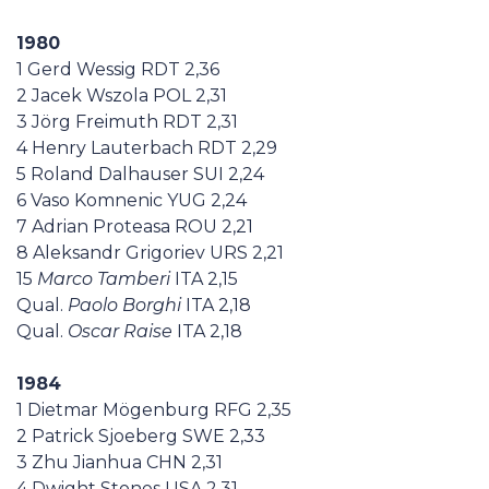
1980
1 Gerd Wessig RDT 2,36
2 Jacek Wszola POL 2,31
3 Jörg Freimuth RDT 2,31
4 Henry Lauterbach RDT 2,29
5 Roland Dalhauser SUI 2,24
6 Vaso Komnenic YUG 2,24
7 Adrian Proteasa ROU 2,21
8 Aleksandr Grigoriev URS 2,21
15
Marco Tamberi
ITA 2,15
Qual.
Paolo Borghi
ITA 2,18
Qual.
Oscar Raise
ITA 2,18
1984
1 Dietmar Mögenburg RFG 2,35
2 Patrick Sjoeberg SWE 2,33
3 Zhu Jianhua CHN 2,31
4 Dwight Stones USA 2,31