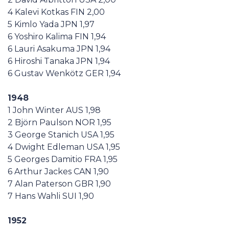
4 Kalevi Kotkas FIN 2,00
5 Kimlo Yada JPN 1,97
6 Yoshiro Kalima FIN 1,94
6 Lauri Asakuma JPN 1,94
6 Hiroshi Tanaka JPN 1,94
6 Gustav Wenkötz GER 1,94
1948
1 John Winter AUS 1,98
2 Björn Paulson NOR 1,95
3 George Stanich USA 1,95
4 Dwight Edleman USA 1,95
5 Georges Damitio FRA 1,95
6 Arthur Jackes CAN 1,90
7 Alan Paterson GBR 1,90
7 Hans Wahli SUI 1,90
1952