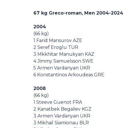
Casa Italia
67 kg Greco-roman, Men
2004-2024
News
2004
(66 kg)
Media
1 Farid Mansurov AZE
2 Seref Eroglu TUR
3 Mkkhitar Manukyan KAZ
4 Jimmy Samuelsson SWE
5 Armen Vardanyan UKR
6 Konstantinos Arkoudeas GRE
2008
(66 kg)
1 Steeve Guenot FRA
2 Kanatbek Begaliev KGZ
3 Armen Vardanyan UKR
3 Mikhail Siamionau BLR