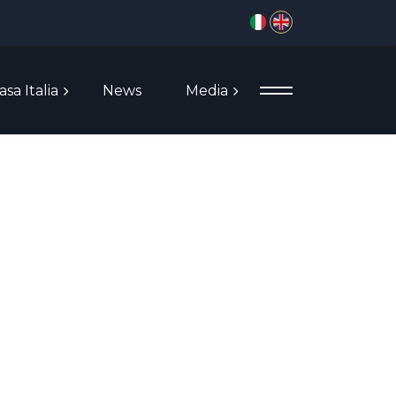
Select your language
asa Italia
News
Media