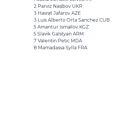
2 Parviz Nasibov UKR
3 Hasrat Jafarov AZE
3 Luis Alberto Orta Sanchez CUB
5 Amantur Ismailov KGZ
5 Slavik Galstyan ARM
7 Valentin Petic MDA
8 Mamadassa Sylla FRA