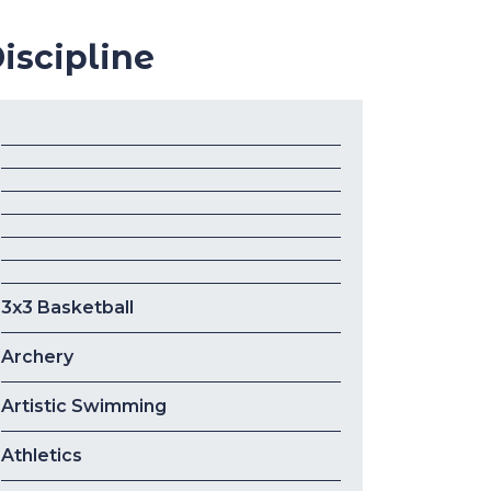
iscipline
3x3 Basketball
Archery
Artistic Swimming
Athletics