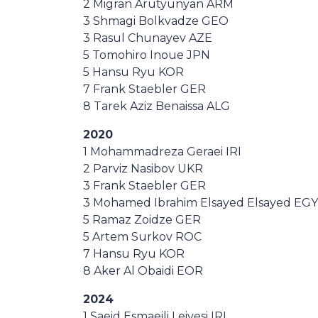
2 Migran Arutyunyan ARM
3 Shmagi Bolkvadze GEO
3 Rasul Chunayev AZE
5 Tomohiro Inoue JPN
5 Hansu Ryu KOR
7 Frank Staebler GER
8 Tarek Aziz Benaissa ALG
2020
1 Mohammadreza Geraei IRI
2 Parviz Nasibov UKR
3 Frank Staebler GER
3 Mohamed Ibrahim Elsayed Elsayed EGY
5 Ramaz Zoidze GER
5 Artem Surkov ROC
7 Hansu Ryu KOR
8 Aker Al Obaidi EOR
2024
1 Saeid Esmaeili Leivesi IRI