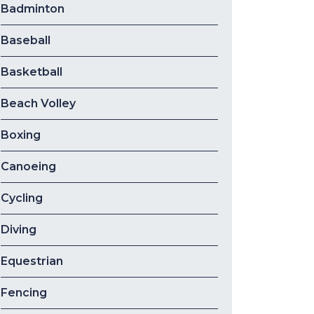
Badminton
Baseball
Basketball
Beach Volley
Boxing
Canoeing
Cycling
Diving
Equestrian
Fencing