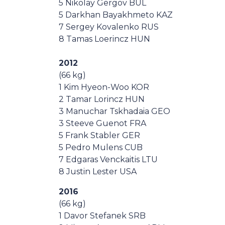
5 Nikolay Gergov BUL
5 Darkhan Bayakhmeto KAZ
7 Sergey Kovalenko RUS
8 Tamas Loerincz HUN
2012
(66 kg)
1 Kim Hyeon-Woo KOR
2 Tamar Lorincz HUN
3 Manuchar Tskhadaia GEO
3 Steeve Guenot FRA
5 Frank Stabler GER
5 Pedro Mulens CUB
7 Edgaras Venckaitis LTU
8 Justin Lester USA
2016
(66 kg)
1 Davor Stefanek SRB