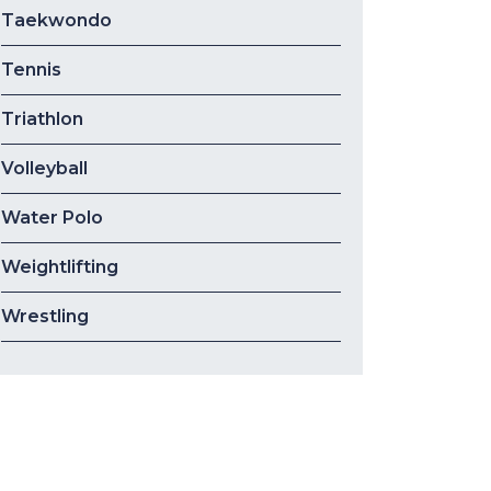
Taekwondo
Tennis
Triathlon
Volleyball
Water Polo
Weightlifting
Wrestling