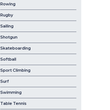
Rowing
Rugby
Sailing
Shotgun
Skateboarding
Softball
Sport Climbing
Surf
Swimming
Table Tennis