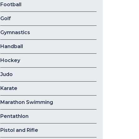
Football
Golf
Gymnastics
Handball
Hockey
Judo
Karate
Marathon Swimming
Pentathlon
Pistol and Rifle