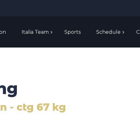
ion
Italia Team
Sports
Schedule
C
ng
 - ctg 67 kg