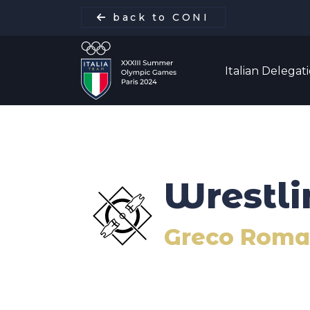
back to CONI
Italian Delegat
Italian Delegation
Wrestli
Italia Team
Greco Roman
Sports
Schedule