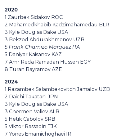
2020
1 Zaurbek Sidakov ROC
2 Mahamedkhabib Kadzimahamedau BLR
3 Kyle Douglas Dake USA
3 Bekzod Abdurakhmonov UZB
5 Frank Chamizo Marquez ITA
5 Daniyar Kaisanov KAZ
7 Amr Reda Ramadan Hussen EGY
8 Turan Bayramov AZE
2024
1 Razambek Salambekovitch Jamalov UZB
2 Daichi Takatani JPN
3 Kyle Douglas Dake USA
3 Chermen Valiev ALB
5 Hetik Cabolov SRB
5 Viktor Rassadin TJK
7 Yones Emamichoghaei IRI