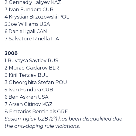
2 Gennadiy Laliyev KAZ
Casa Italia
3 Ivan Fundora CUB
4 Krystian Brzozowski POL
News
5 Joe Williams USA
6 Daniel Igali CAN
7 Salvatore Rinella ITA
Media
2008
1 Buvaysa Saytiev RUS
2 Murad Gaidarov BLR
3 Kiril Terziev BUL
3 Gheorghita Stefan ROU
5 Ivan Fundora CUB
6 Ben Askren USA
7 Arsen Gitinov KGZ
8 Emzarios Bentinidis GRE
Soslan Tigiev UZB (2°) has been disqualified due
the anti-doping rule violations.