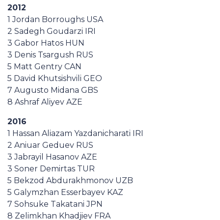
2012
1 Jordan Borroughs USA
2 Sadegh Goudarzi IRI
3 Gabor Hatos HUN
3 Denis Tsargush RUS
5 Matt Gentry CAN
5 David Khutsishvili GEO
7 Augusto Midana GBS
8 Ashraf Aliyev AZE
2016
1 Hassan Aliazam Yazdanicharati IRI
2 Aniuar Geduev RUS
3 Jabrayil Hasanov AZE
3 Soner Demirtas TUR
5 Bekzod Abdurakhmonov UZB
5 Galymzhan Esserbayev KAZ
7 Sohsuke Takatani JPN
8 Zelimkhan Khadjiev FRA