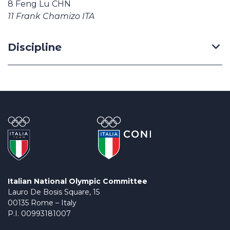
8 Feng Lu CHN
11 Frank Chamizo ITA
Discipline
Italian National Olympic Committee
Lauro De Bosis Square, 15
00135 Rome – Italy
P.I. 00993181007