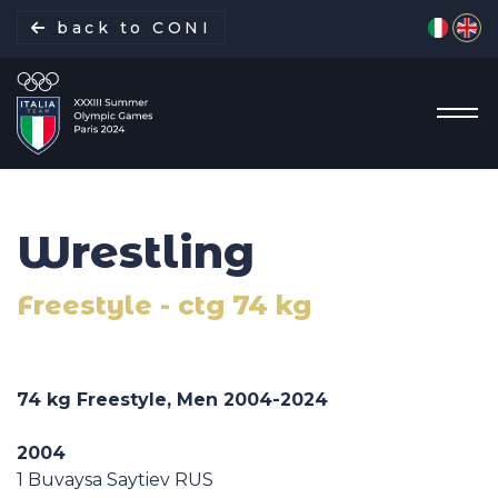
Select yo
back to CONI
Wrestling
Italian Delegation
Freestyle - ctg 74 kg
Italia Team
Sports
74 kg Freestyle, Men
2004-2024
Schedule
2004
1 Buvaysa Saytiev RUS