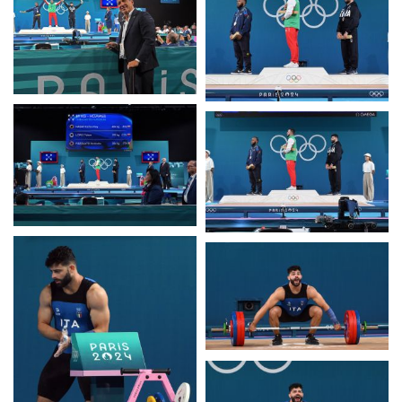
Casa Italia
News
Media