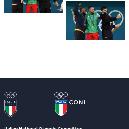
Italian National Olympic Committee